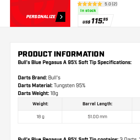
open reviews draw
5.0 (2)
5 Score stars
In stock
PERSONALIZE
115
.
95
US$
PRODUCT INFORMATION
Bull's Blue Pegasus A 95% Soft Tip Specifications:
Darts Brand:
Bull's
Darts Material:
Tungsten 95%
Darts Weight:
18g
Weight:
Barrel Length:
18 g
51.00 mm
Bull's Blue Pegasus A 95% Soft Tip contains:
3 Darts, 