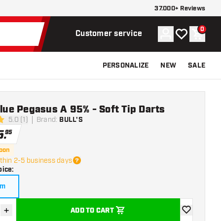
37.000+ Reviews
0
Account
My wishlist
Shoppi
Customer service
PERSONALIZE
NEW
SALE
Blue Pegasus A 95% - Soft Tip Darts
5.0 (1)
Brand
:
BULL'S
ars
5
.
95
soon
thin 2-5 business days
oice
:
am
+
ADD TO CART
se quantity
Increase quantity
add to wishli