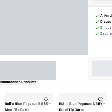
All-in
Discou
Shippe
Secure
commended Products
wishlist
add to wishlist
add to wi
Bull's Blue Pegasus B 95% -
Bull's Blue Pegasus A 95% -
Steel Tip Darts
Steel Tip Darts