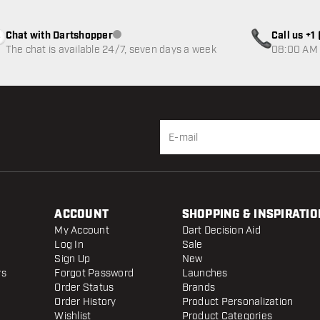
Chat with Dartshopper
Call us +
Customer service not available
The chat is available 24/7, seven days a week
08:00 AM 
ACCOUNT
SHOPPING & INSPIRATIO
My Account
Dart Decision Aid
Log In
Sale
Sign Up
New
rs
Forgot Password
Launches
Order Status
Brands
Order History
Product Personalization
Wishlist
Product Categories