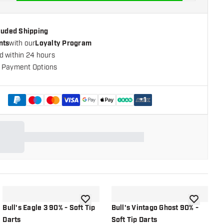
cluded Shipping
nts
with our
Loyalty Program
d within 24 hours
 Payment Options
+
1
shlist
add to wishlist
add to wish
Bull's Eagle 3 90% - Soft Tip
Bull's Vintago Ghost 90% -
B
Darts
Soft Tip Darts
S