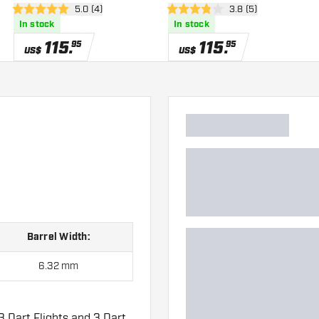
er
open reviews drawer
5.0 (4)
open reviews drawe
3.8 (5)
5 Score stars
3.8 Score stars
In stock
In stock
115
.
115
.
95
95
US$
US$
Barrel Width:
6.32 mm
3 Dart Flights and 3 Dart