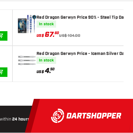
Red Dragon Gerwyn Price 90% - Steel Tip Darts
In stock
67
.
60
US$
US$ 104.00
ADD TO CART
Red Dragon Gerwyn Price - Iceman Silver Darts 
In stock
4
.
50
US$
ADD TO CART
within
24 hours
All-included
Shipping
Secure
Paymen