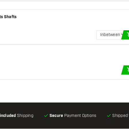
ts Shafts
Inbetween
-included
Shipping
Secure
Payment Options
Shipped 