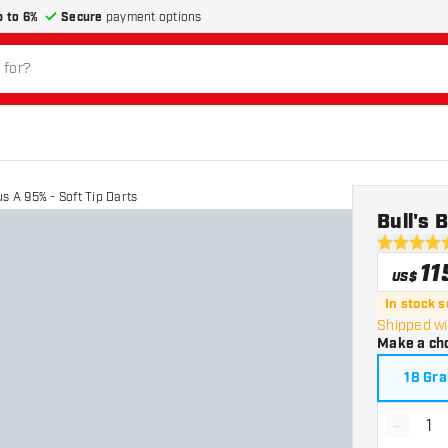
p to 6%
Secure
payment options
s A 95% - Soft Tip Darts
Bull's 
5 Score st
11
US$
In stock 
Shipped wi
Make a ch
18 Gr
-
Decrea