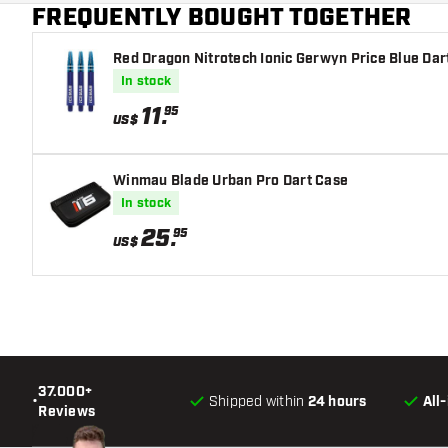
FREQUENTLY BOUGHT TOGETHER
Dart color
Red Dragon Nitrotech Ionic Gerwyn Price Blue Dar
Barrel gripzone
In stock
Dart shape
11
.
95
US$
Dart weight
Winmau Blade Urban Pro Dart Case
Dart width (MM)
In stock
25
.
95
Dart length (MM)
US$
37.000+
•
Shipped within
24 hours
All
Reviews