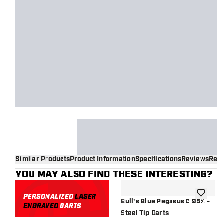
Similar Products
Product Information
Specifications
Reviews
Re
YOU MAY ALSO FIND THESE INTERESTING?
PERSONALIZED
LASER
add to 
Bull's Blue Pegasus C 95% -
ENGRAVED
DARTS
Steel Tip Darts