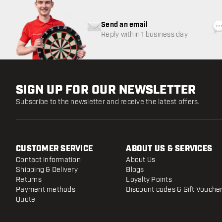
Send an email
Reply within 1 business day
SIGN UP FOR OUR NEWSLETTER
Subscribe to the newsletter and receive the latest offers.
CUSTOMER SERVICE
ABOUT US & SERVICES
Contact information
About Us
Shipping & Delivery
Blogs
Returns
Loyalty Points
Payment methods
Discount codes & Gift Vouche
Quote