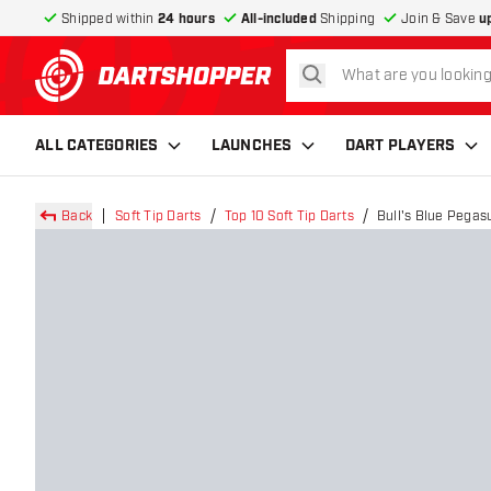
Shipped within
24 hours
All-included
Shipping
Join & Save
u
search
return to home page
ALL CATEGORIES
LAUNCHES
DART PLAYERS
Back
Soft Tip Darts
Top 10 Soft Tip Darts
Bull's Blue Pegasu