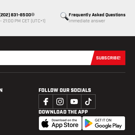
1 (202) 831-8500
Frequently Asked Questions
Customer service not available
- 21:00 PM CET (UTC+1)
Immediate answer
SUBSCRIBE!
Subscribe now
N
FOLLOW OUR SOCIALS
DOWNLOAD THE APP