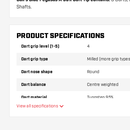
Shafts.
PRODUCT SPECIFICATIONS
Dart grip level (1-5)
4
Dart grip type
Milled (more grip types 
Dart nose shape
Round
Dart balance
Centre weighted
Dart material
Tungsten 95%
View all specifications
Dart nose grip type
Dart player