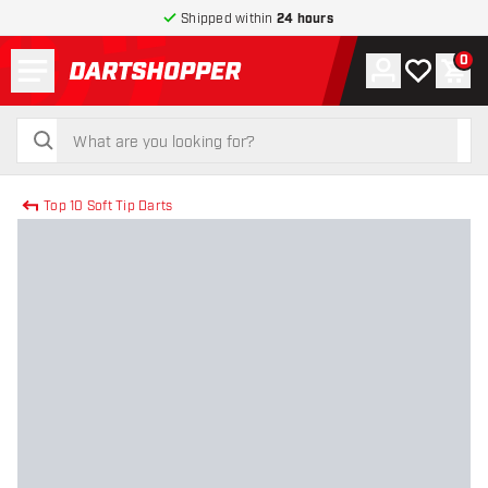
Shipped within
24 hours
Menu
0
Account
My wishlist
Shop
return to home page
search
search
Top 10 Soft Tip Darts