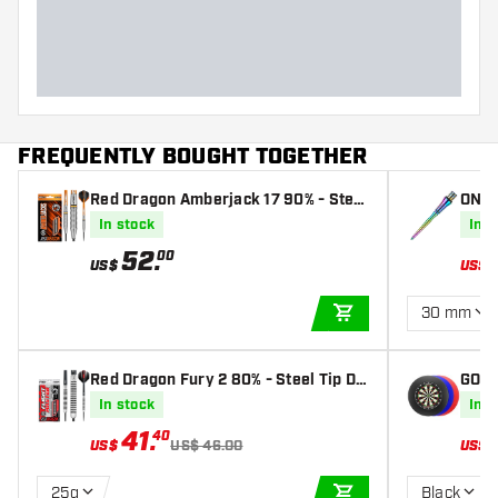
Dart width (MM)
Dart length (MM)
FREQUENTLY BOUGHT TOGETHER
Red Dragon Amberjack 17 90% - Steel
ONE8
Tip Darts
ow
In stock
In s
52
.
00
US$
US$
30 mm
ADD TO CART
Red Dragon Fury 2 80% - Steel Tip Da
GOAT
rts
In stock
In s
41
.
40
US$
US$ 46.00
US$
25g
Black