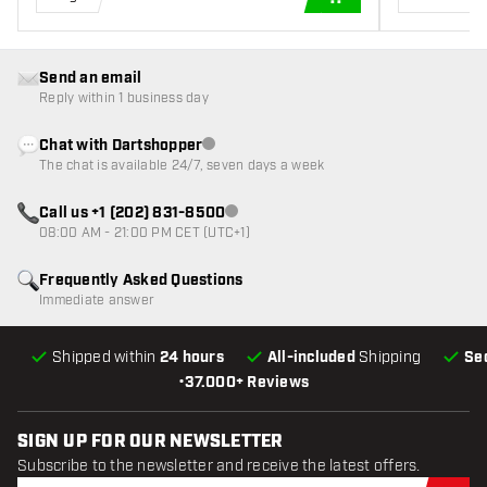
ADD TO CART
Send an email
Reply within 1 business day
Chat with Dartshopper
Customer service not available
The chat is available 24/7, seven days a week
Call us +1 (202) 831-8500
Customer service not available
08:00 AM - 21:00 PM CET (UTC+1)
Frequently Asked Questions
Immediate answer
Shipped within
24 hours
All-included
Shipping
Se
•
37.000+ Reviews
SIGN UP FOR OUR NEWSLETTER
Subscribe to the newsletter and receive the latest offers.