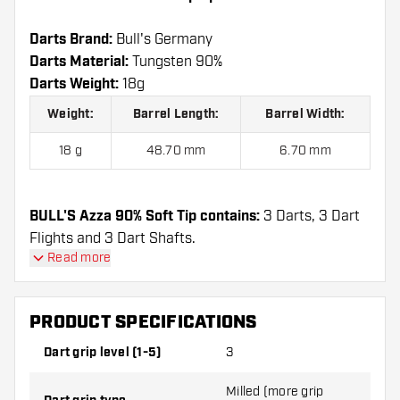
Darts Brand:
Bull's Germany
Darts Material:
Tungsten 90%
Darts Weight:
18g
Weight:
Barrel Length:
Barrel Width:
18 g
48.70 mm
6.70 mm
BULL'S Azza 90% Soft Tip contains:
3 Darts, 3 Dart
Flights and 3 Dart Shafts.
Read more
PRODUCT SPECIFICATIONS
Dart grip level (1-5)
3
Milled (more grip