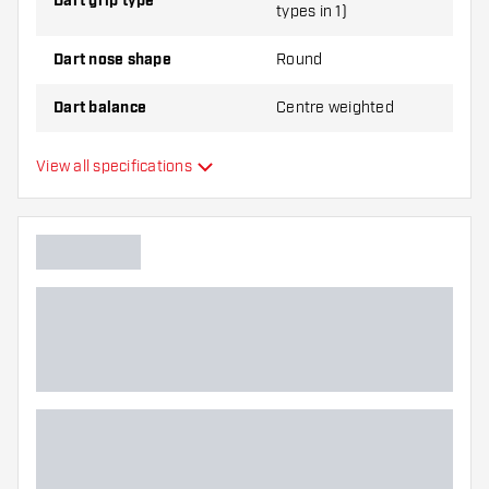
Dart grip type
types in 1)
Dart nose shape
Round
Dart balance
Centre weighted
Dart material
Tungsten 90%
View all specifications
Dart nose grip type
Dart player
Dart color
Barrel gripzone
Dart shape
Dart weight