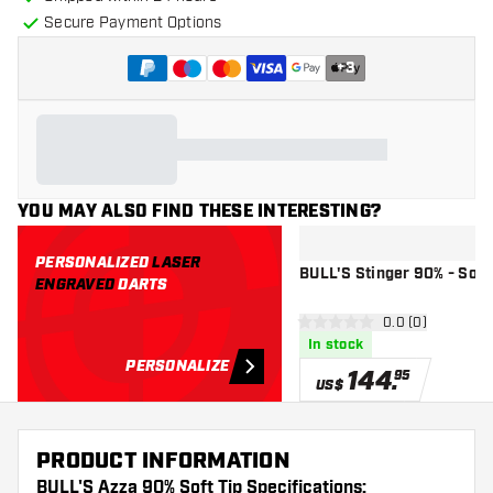
Secure Payment Options
+
3
YOU MAY ALSO FIND THESE INTERESTING?
PERSONALIZED
LASER
BULL'S Stinger 90% - Soft 
ENGRAVED
DARTS
open reviews d
0.0 (0)
0 Score stars
In stock
PERSONALIZE
144
.
95
US$
PRODUCT INFORMATION
BULL'S Azza 90% Soft Tip Specifications: