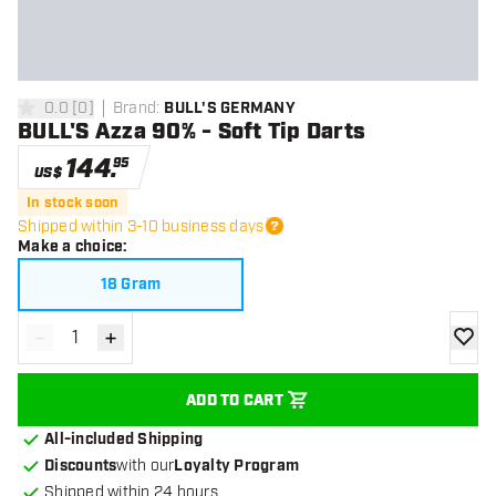
0.0
[
0
]
Brand
:
BULL'S GERMANY
0 Score stars
BULL'S Azza 90% - Soft Tip Darts
144
.
95
US$
In stock soon
Shipped within 3-10 business days
Make a choice
:
18 Gram
-
+
Decrease quantity
Increase quantity
add to
ADD TO CART
All-included Shipping
Discounts
with our
Loyalty Program
Shipped within 24 hours