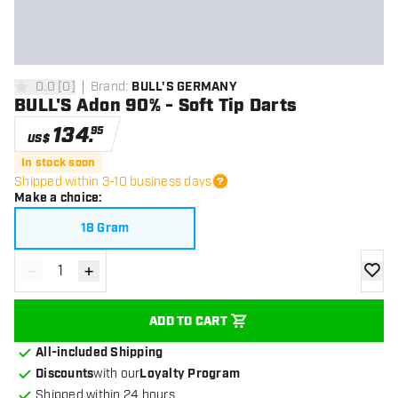
0.0
[
0
]
Brand
:
BULL'S GERMANY
0 Score stars
BULL'S Adon 90% - Soft Tip Darts
134
.
95
US$
In stock soon
Shipped within 3-10 business days
Make a choice
:
18 Gram
-
+
Decrease quantity
Increase quantity
add to
ADD TO CART
All-included Shipping
Discounts
with our
Loyalty Program
Shipped within 24 hours