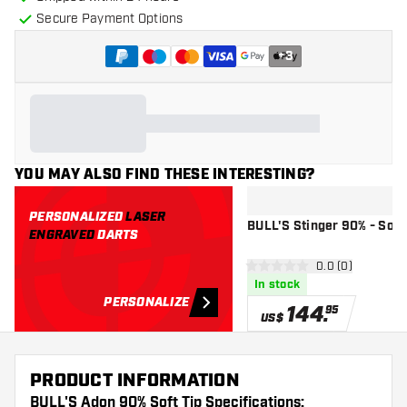
Secure Payment Options
+
3
YOU MAY ALSO FIND THESE INTERESTING?
PERSONALIZED
LASER
BULL'S Stinger 90% - Soft 
ENGRAVED
DARTS
open reviews d
0.0 (0)
0 Score stars
In stock
PERSONALIZE
144
.
95
US$
PRODUCT INFORMATION
BULL'S Adon 90% Soft Tip Specifications: