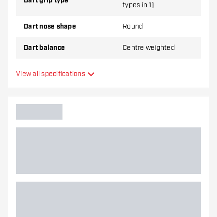
Dart grip type
types in 1)
Dart nose shape
Round
Dart balance
Centre weighted
Dart material
Tungsten 90%
View all specifications
Dart nose grip type
Dart player
Dart color
Barrel gripzone
Dart shape
Dart weight