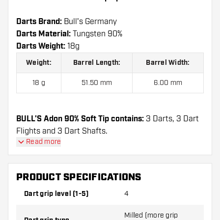
Darts Brand:
Bull's Germany
Darts Material:
Tungsten 90%
Darts Weight:
18g
Weight:
Barrel Length:
Barrel Width:
18 g
51.50 mm
6.00 mm
BULL'S Adon 90% Soft Tip contains:
3 Darts, 3 Dart
Flights and 3 Dart Shafts.
Read more
PRODUCT SPECIFICATIONS
Dart grip level (1-5)
4
Milled (more grip