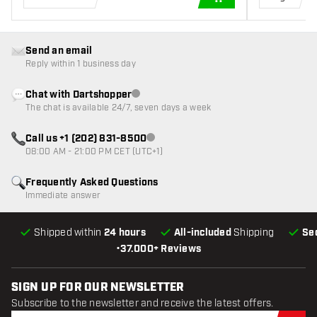
ADD TO CART
Send an email
Reply within 1 business day
Chat with Dartshopper
Customer service not available
The chat is available 24/7, seven days a week
Call us +1 (202) 831-8500
Customer service not available
08:00 AM - 21:00 PM CET (UTC+1)
Frequently Asked Questions
Immediate answer
Shipped within
24 hours
All-included
Shipping
Se
•
37.000+ Reviews
SIGN UP FOR OUR NEWSLETTER
Subscribe to the newsletter and receive the latest offers.