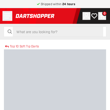
Shipped within
24 hours
Menu
0
Account
My wishlist
Shop
return to home page
search
search
Top 10 Soft Tip Darts