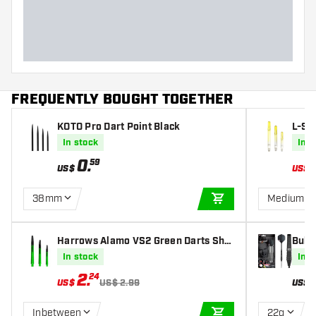
Dart width (MM)
Dart length (MM)
FREQUENTLY BOUGHT TOGETHER
KOTO Pro Dart Point Black
L-St
Lemo
In stock
In s
0
.
59
US$
US$
38mm
Medium 3
ADD TO CART
Harrows Alamo VS2 Green Darts Shaf
Bull'
ts
Dart
In stock
In s
2
.
24
US$
US$ 2.99
US$
Inbetween
22g