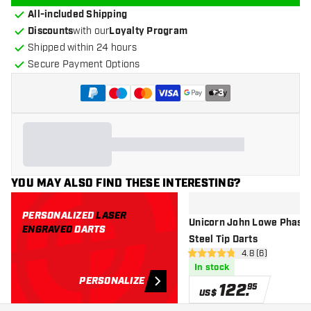
All-included Shipping
Discounts
with our
Loyalty Program
Shipped within 24 hours
Secure Payment Options
+
3
YOU MAY ALSO FIND THESE INTERESTING?
PERSONALIZED
LASER
Unicorn John Lowe Phase 
ENGRAVED
DARTS
Steel Tip Darts
open reviews dr
4.8 (6)
4.8 Score stars
In stock
PERSONALIZE
122
.
95
US$