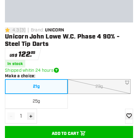
4.3
[
3
]
Brand
:
UNICORN
4.3 Score stars
Unicorn John Lowe W.C. Phase 4 90% -
Steel Tip Darts
122
.
95
US$
In stock
Shipped whitin 24 hours
Make a choice
:
21g
23g
25g
-
+
Decrease quantity
Increase quantity
add to
ADD TO CART