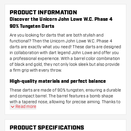
PRODUCT INFORMATION
Discover the Unicorn John Lowe W.C. Phase 4
90% Tungsten Darts
Are you looking for darts that are both stylish and
functional? Then the Unicorn John Lowe W.C. Phase 4
darts are exactly what you need! These darts are designed
in collaboration with dart legend John Lowe and offer you
a professional experience. With a barrel color combination
of black and gold, they not only look sleek but also provide
a firm grip with every throw.
High-quality materials and perfect balance
These darts are made of 90% tungsten, ensuring a durable
and compact barrel. The barrel features a bomb shape
with a tapered nose, allowing for precise aiming. Thanks to
Read more
the centre-weighted balance, the dart sits perfectly in your
hand and flies confidently towards the board. The grip is
subtle with a mix of milled and ringed patterns, giving you
a grip rating of 2.5 – just enough control without feeling
PRODUCT SPECIFICATIONS