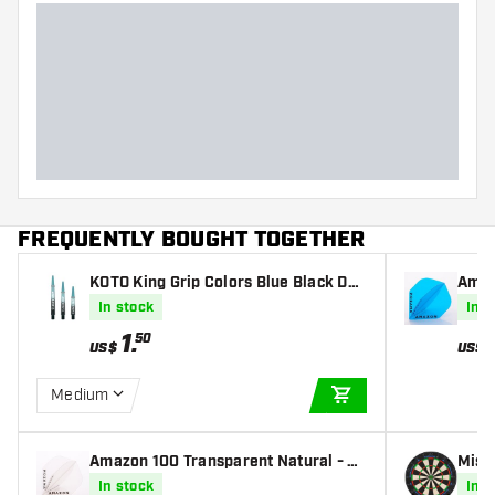
Dart weight
Dart width (MM)
Dart length (MM)
FREQUENTLY BOUGHT TOGETHER
KOTO King Grip Colors Blue Black Dar
Amaz
ts Shafts
Fligh
In stock
In s
1
.
50
US$
US$
Medium
ADD TO CART
Amazon 100 Transparent Natural - Da
Miss
rt Flights
iona
In stock
In s