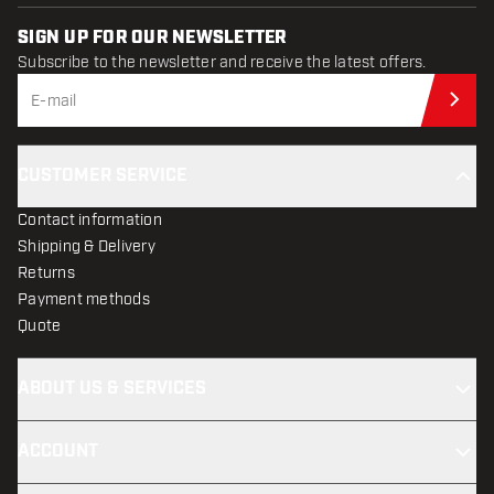
SIGN UP FOR OUR NEWSLETTER
Subscribe to the newsletter and receive the latest offers.
Sub
CUSTOMER SERVICE
Contact information
Shipping & Delivery
Returns
Payment methods
Quote
ABOUT US & SERVICES
ACCOUNT