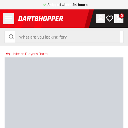
Shipped within
24 hours
Menu
0
Account
My wishlist
Shop
return to home page
search
search
Unicorn Players Darts