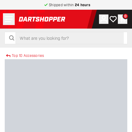
Shipped within
24 hours
Menu
0
Account
My wishlist
Shop
return to home page
search
search
Top 10 Accessories