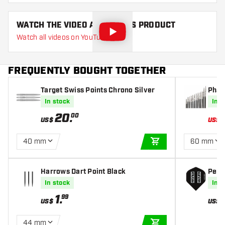
WATCH THE VIDEO ABOUT THIS PRODUCT
Watch all videos on YouTube
FREQUENTLY BOUGHT TOGETHER
Target Swiss Points Chrono Silver
Phar
oints
In stock
In s
20
.
00
US$
US$
40 mm
60 mm
ADD TO CART
Harrows Dart Point Black
Penta
hts
In stock
In s
1
.
99
US$
US$
44 mm