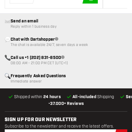
ADD TO CART
Send an email
Reply within 1 business day
Chat with Dartshopper
Customer service not available
The chat is available 24/7, seven days a week
Call us +1 (202) 831-8500
Customer service not available
08:00 AM - 21:00 PM CET (UTC+1)
Frequently Asked Questions
Immediate answer
Shipped within
24 hours
All-included
Shipping
Se
•
37.000+ Reviews
SIGN UP FOR OUR NEWSLETTER
Subscribe to the newsletter and receive the latest offers.