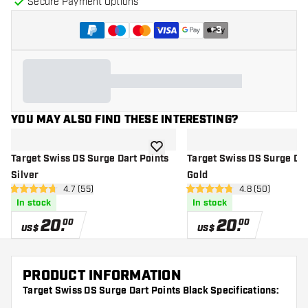
Secure Payment Options
+
3
YOU MAY ALSO FIND THESE INTERESTING?
add to wishlist
Target Swiss DS Surge Dart Points
Target Swiss DS Surge Dar
Silver
Gold
open reviews drawer
4.7 (55)
open reviews d
4.8 (50)
4.7 Score stars
4.8 Score stars
In stock
In stock
20
.
20
.
00
00
US$
US$
PRODUCT INFORMATION
Target Swiss DS Surge Dart Points Black Specifications: