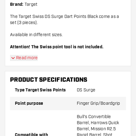
Brand:
Target
The Target Swiss DS Surge Dart Points Black come as a
set (3 pieces).
Available in different sizes.
Attention! The Swiss point tool is not included.
Read more
PRODUCT SPECIFICATIONS
Type Target Swiss Points
DS Surge
Point purpose
Finger Grip/Boardgrip
Bull's Convertible
Barrel, Harrows Quick
Barrel, Mission R2.5
Compatible with
Rapid Barrel, Shot