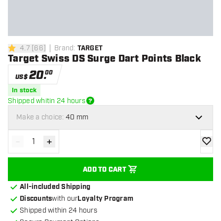
4.7
[
66
]
Brand
:
TARGET
4.7 Score stars
Target Swiss DS Surge Dart Points Black
20
.
00
US$
In stock
Shipped whitin 24 hours
Make a choice:
40 mm
-
+
Decrease quantity
Increase quantity
add to
ADD TO CART
All-included Shipping
Discounts
with our
Loyalty Program
Shipped within 24 hours