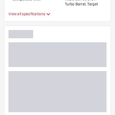
Turbo Barrel, Target
Swiss Barrel, Winmau
View all specifications
Switch Barrel
Point form
Straight Point
Point grip type
DS Surge
Point gripzone
Main color
Point length