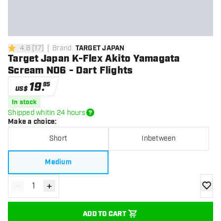
4.8
[
17
]
Brand
:
TARGET JAPAN
4.8 Score stars
Target Japan K-Flex Akito Yamagata
Scream NO6 - Dart Flights
19
.
95
US$
In stock
Shipped whitin 24 hours
Make a choice
:
Short
Inbetween
Medium
-
+
Decrease quantity
Increase quantity
add to
ADD TO CART