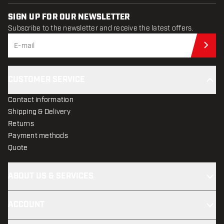
SIGN UP FOR OUR NEWSLETTER
Subscribe to the newsletter and receive the latest offers.
Sub
CUSTOMER SERVICE
Contact information
Shipping & Delivery
Returns
Payment methods
Quote
ABOUT US & SERVICES
ACCOUNT