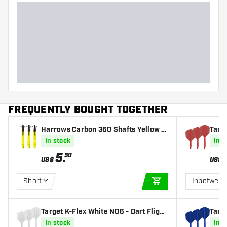
FREQUENTLY BOUGHT TOGETHER
Harrows Carbon 360 Shafts Yellow D
Targe
arts Shafts
In stock
In s
5
.
50
US$
US$
Short
Inbetwee
ADD TO CART
Target K-Flex White NO6 - Dart Flight
Targe
s
In stock
In s