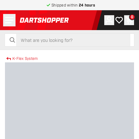
Shipped within
24 hours
Menu
0
Account
My wishlist
Shop
return to home page
search
search
K-Flex System