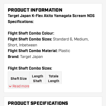
PRODUCT INFORMATION
Target Japan K-Flex Akito Yamagata Scream NO6
Specifications:
Flight Shaft Combo Colour:
Flight Shaft Combo Sizes:
Standard 6, Medium,
Short, Inbetween
Flight Shaft Combo Material:
Plastic
Brand:
Target Japan
Flight Shaft Combo Sizes:
Length
Totale
Shaft Size
Shaft
Length
Read more
61.6
Short
19 mm
mm
PRODUCT SPECIFICATIONS
68.6