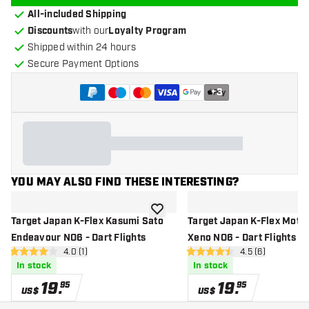
All-included Shipping
Discounts
with our
Loyalty Program
Shipped within 24 hours
Secure Payment Options
+
3
YOU MAY ALSO FIND THESE INTERESTING?
add to wishlist
Target Japan K-Flex Kasumi Sato
Target Japan K-Flex Moto
Endeavour NO6 - Dart Flights
Xeno NO6 - Dart Flights
open reviews drawer
4.0 (1)
open reviews dr
4.5 (6)
4 Score stars
4.5 Score stars
In stock
In stock
19
.
19
.
95
95
US$
US$