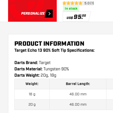
open reviews draw
5.0 (1)
5 Score stars
In stock
PERSONALIZE
95
.
00
US$
PRODUCT INFORMATION
Target Echo 13 90% Soft Tip Specifications:
Darts Brand:
Target
Darts Material:
Tungsten 90%
Darts Weight:
20g, 18g
Weight:
Barrel Length:
18 g
46.00 mm
20 g
46.00 mm