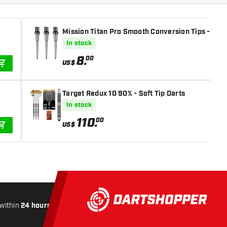
Mission Titan Pro Smooth Conversion Tips - Silv
In stock
8
.
00
US$
ADD TO CART
Target Redux 10 90% - Soft Tip Darts
In stock
110
.
00
US$
ADD TO CART
within
24 hours
All-included
Shipping
Secure
Paymen