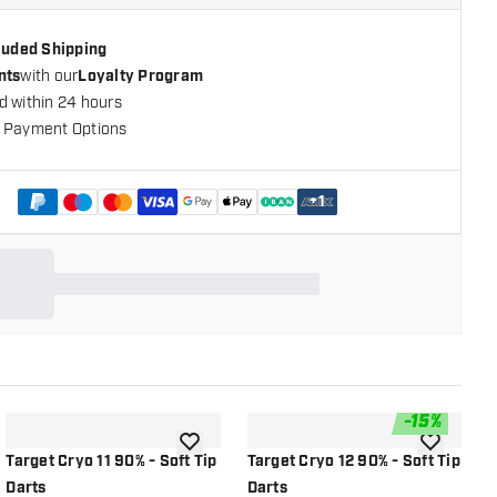
cluded Shipping
nts
with our
Loyalty Program
d within 24 hours
 Payment Options
+
1
-
15
%
shlist
add to wishlist
add to wish
Target Cryo 11 90% - Soft Tip
Target Cryo 12 90% - Soft Tip
T
Darts
Darts
T