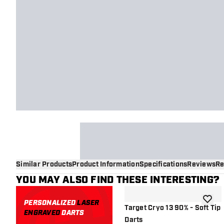
Similar Products
Product Information
Specifications
Reviews
Re
YOU MAY ALSO FIND THESE INTERESTING?
PERSONALIZED
LASER
add to 
Target Cryo 13 90% - Soft Tip
ENGRAVED
DARTS
Darts