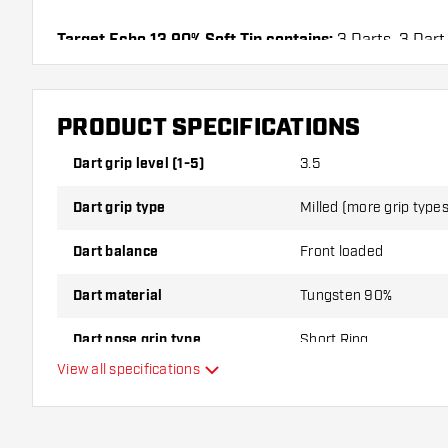
Target Echo 13 90% Soft Tip contains:
3 Darts, 3 Dart
PRODUCT SPECIFICATIONS
Dart grip level (1-5)
3.5
Dart grip type
Milled (more grip types
Dart balance
Front loaded
Dart material
Tungsten 90%
Dart nose grip type
Short Ring
View all specifications
Dart player
Dart color