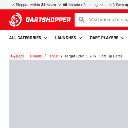
Shipped within
24 hours
All-included
Shipping
Join & Save
u
search
return to home page
ALL CATEGORIES
LAUNCHES
DART PLAYERS
Back
Brands
Target
Target Echo 13 90% - Soft Tip Darts