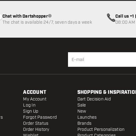
Chat with Dartshopper
Call us +
Customer service not available
The chat is available 24/7, seven days a week
08:00 AM 
ACCOUNT
SHOPPING & INSPIRATIO
My Account
Dart Decision Aid
Log In
Sale
Sign Up
New
rs
Forgot Password
Launches
Order Status
Brands
Order History
Product Personalization
Wishlist
Product Categories