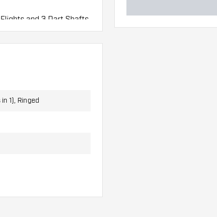
 Flights and 3 Dart Shafts.
 in 1), Ringed