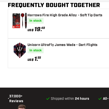
FREQUENTLY BOUGHT TOGETHER
Dart nose shape
Harrows Fire High Grade Alloy - Soft Tip Darts
Barrel gripzone
In stock
Dart shape
19
.
49
US$
Dart weight
Unicorn UltraFly James Wade - Dart Flights
Dart width (MM)
In stock
1
.
55
Dart length (MM)
US$
37.000+
•
Shipped within
24 hours
All
Reviews