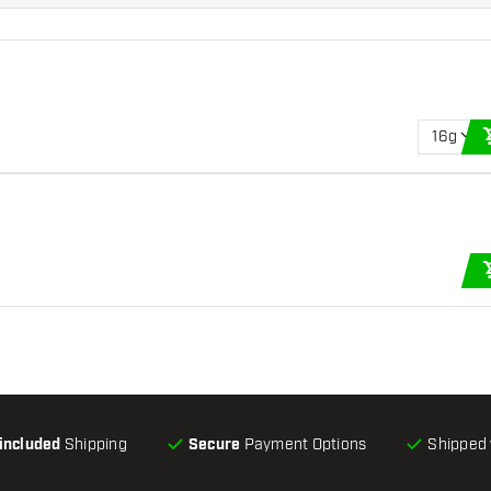
16g
-included
Shipping
Secure
Payment Options
Shipped 