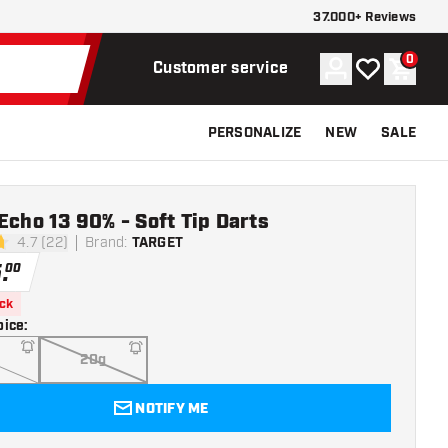
37.000+ Reviews
0
Account
My wishlist
Shoppi
Customer service
PERSONALIZE
NEW
SALE
Echo 13 90% - Soft Tip Darts
4.7 (22)
Brand
:
TARGET
stars
5
.
00
ock
oice
:
20g
NOTIFY ME