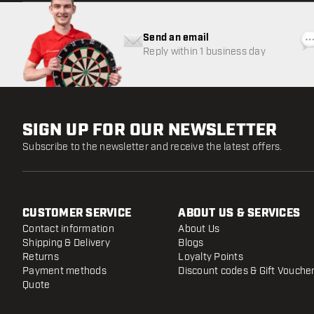
Send an email
Reply within 1 business day
SIGN UP FOR OUR NEWSLETTER
Subscribe to the newsletter and receive the latest offers.
CUSTOMER SERVICE
ABOUT US & SERVICES
Contact information
About Us
Shipping & Delivery
Blogs
Returns
Loyalty Points
Payment methods
Discount codes & Gift Vouche
Quote