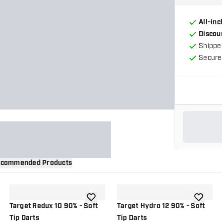
All-in
Discou
Shippe
Secure
commended Products
wishlist
add to wishlist
add to wi
Target Redux 10 90% - Soft
Target Hydro 12 90% - Soft
Tip Darts
Tip Darts