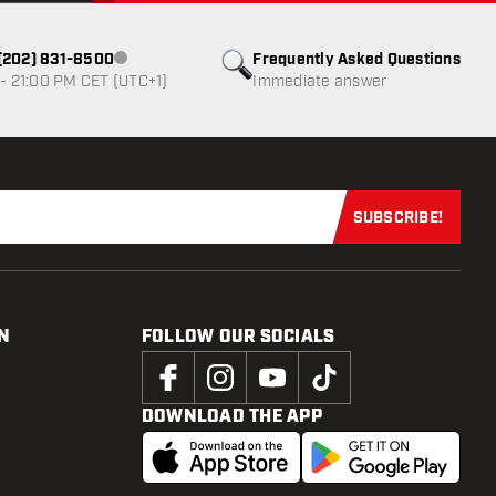
1 (202) 831-8500
Frequently Asked Questions
Customer service not available
- 21:00 PM CET (UTC+1)
Immediate answer
SUBSCRIBE!
Subscribe now
N
FOLLOW OUR SOCIALS
DOWNLOAD THE APP