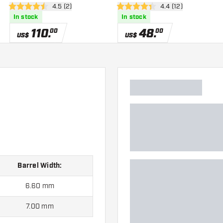
er
open reviews drawer
4.5 (2)
open reviews drawe
4.4 (12)
4.5 Score stars
4.4 Score stars
In stock
In stock
110
.
48
.
00
00
US$
US$
Barrel Width:
6.60 mm
7.00 mm