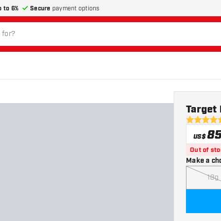
p to 6%
Secure
payment options
Target 
4.7 Score 
8
US$
Out of st
Make a ch
18g