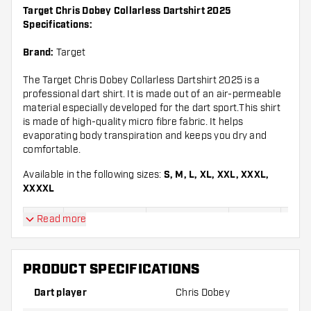
Target Chris Dobey Collarless Dartshirt 2025
Specifications:
Brand:
Target
The Target Chris Dobey Collarless Dartshirt 2025 is a
professional dart shirt. It is made out of an air-permeable
material especially developed for the dart sport.This shirt
is made of high-quality micro fibre fabric. It helps
evaporating body transpiration and keeps you dry and
comfortable.
Available in the following sizes:
S, M, L, XL, XXL, XXXL,
XXXXL
Read more
Chest
Chest
Length
Leng
Sizes
circumference
circumference
(inches)
(cm
(inches)
(cm)
PRODUCT SPECIFICATIONS
28.1
71,
S
41 inches
104,1 cm
inches
c
Dart player
Chris Dobey