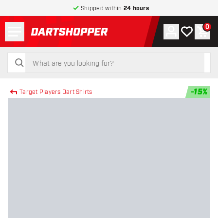
Shipped within
24 hours
Menu
0
Account
My wishlist
Shop
return to home page
search
search
-
15
%
Target Players Dart Shirts