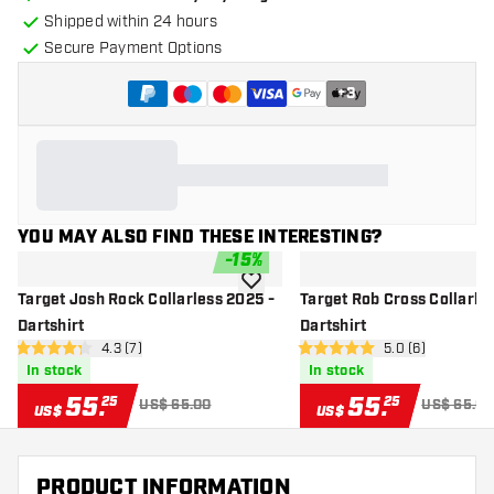
Shipped within 24 hours
Secure Payment Options
+
3
YOU MAY ALSO FIND THESE INTERESTING?
-
15
%
add to wishlist
Target Josh Rock Collarless 2025 -
Target Rob Cross Collarle
Dartshirt
Dartshirt
open reviews drawer
4.3 (7)
open reviews dr
5.0 (6)
4.3 Score stars
5 Score stars
In stock
In stock
55
.
55
.
25
25
US$ 65.00
US$ 65.00
US$
US$
PRODUCT INFORMATION