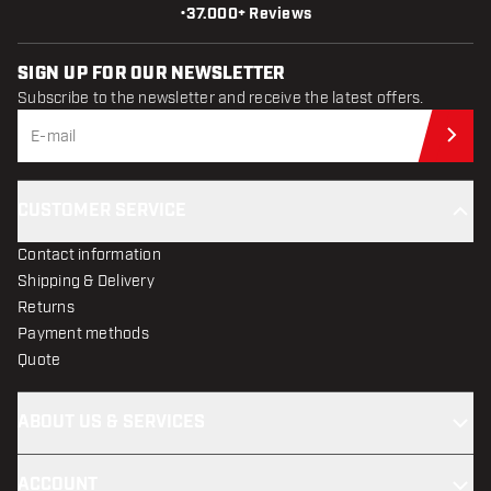
•
37.000+ Reviews
SIGN UP FOR OUR NEWSLETTER
Subscribe to the newsletter and receive the latest offers.
Sub
CUSTOMER SERVICE
Contact information
Shipping & Delivery
Returns
Payment methods
Quote
ABOUT US & SERVICES
ACCOUNT