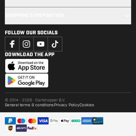
SHOPPING & INSPIRATION
FOLLOW OUR SOCIALS
DOWNLOAD THE APP
© 2014 - 2026 · Dartshopper B.V.
General terms & conditions
Privacy Policy
Cookies
ADD TO CART
add t