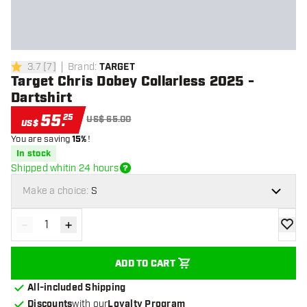
3.7
[
7
]
Brand
:
TARGET
3.7 Score stars
Target Chris Dobey Collarless 2025 -
Dartshirt
55
.
25
US$ 65.00
US$
You are saving
15%
!
In stock
Shipped whitin 24 hours
Make a choice:
S
-
+
Decrease quantity
Increase quantity
add to
ADD TO CART
All-included Shipping
Discounts
with our
Loyalty Program