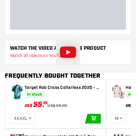
WATCH THE VIDEO ABOUT THIS PRODUCT
Watch all videos on YouTube
FREQUENTLY BOUGHT TOGETHER
Target Rob Cross Collarless 2025 - D
Harr
artshirt
In stock
In s
55
.
25
US$
US$ 65.00
US$
XXXXL
M
ADD TO CART