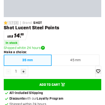
1.7
[
3
]
Brand
:
SHOT
1.7 Score stars
Shot Lucent Steel Points
14
.
95
US$
In stock
Shipped whitin 24 hours
Make a choice
:
35 mm
45 mm
-
+
Decrease quantity
Increase quantity
add to
ADD TO CART
All-included Shipping
Discounts
with our
Loyalty Program
Shipped within 24 hours