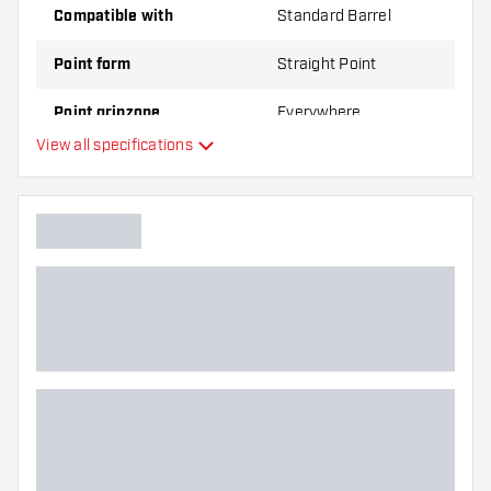
Compatible with
Standard Barrel
Point form
Straight Point
Point gripzone
Everywhere
View all specifications
Main color
Point length