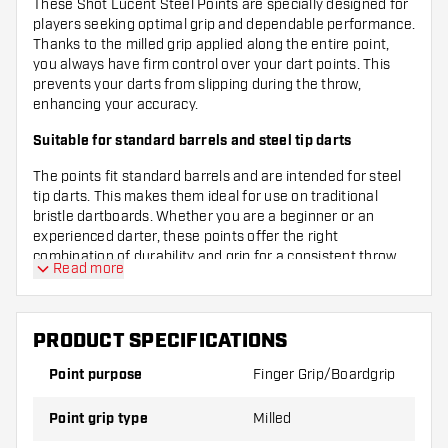
These Shot Lucent Steel Points are specially designed for
players seeking optimal grip and dependable performance.
Thanks to the milled grip applied along the entire point,
you always have firm control over your dart points. This
prevents your darts from slipping during the throw,
enhancing your accuracy.
Suitable for standard barrels and steel tip darts
The points fit standard barrels and are intended for steel
tip darts. This makes them ideal for use on traditional
bristle dartboards. Whether you are a beginner or an
experienced darter, these points offer the right
combination of durability and grip for a consistent throw.
Read more
Sleek, straight point shape in a stylish black colour
The straight point shape ensures a stable and precise
PRODUCT SPECIFICATIONS
landing in the board, while the black colour of the points
gives a modern and sleek appearance. This way, your darts
Point purpose
Finger Grip/Boardgrip
not only look great but also perform excellently during
every match or practice session. With Shot Lucent Steel
Point grip type
Milled
Points, you bring quality and style to your game.