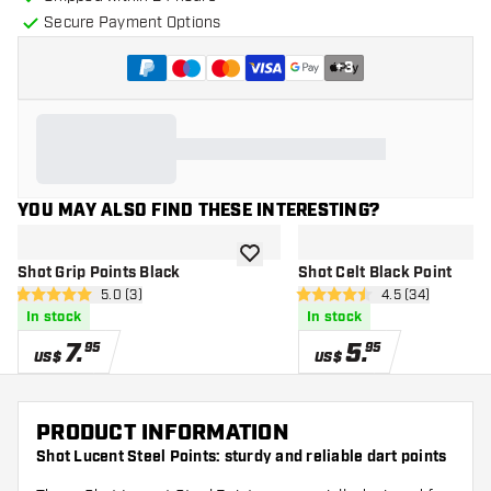
Secure Payment Options
+
3
YOU MAY ALSO FIND THESE INTERESTING?
add to wishlist
Shot Grip Points Black
Shot Celt Black Point
open reviews drawer
5.0 (3)
open reviews d
4.5 (34)
5 Score stars
4.5 Score stars
In stock
In stock
7
.
5
.
95
95
US$
US$
PRODUCT INFORMATION
Shot Lucent Steel Points: sturdy and reliable dart points