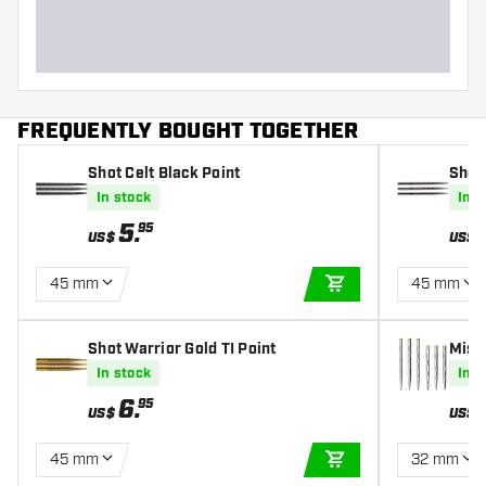
FREQUENTLY BOUGHT TOGETHER
Shot Celt Black Point
Shot 
5 m
In stock
In s
5
.
95
US$
US$
45 mm
45 mm
ADD TO CART
Shot Warrior Gold TI Point
Missi
In stock
In s
6
.
95
US$
US$
45 mm
32 mm
ADD TO CART