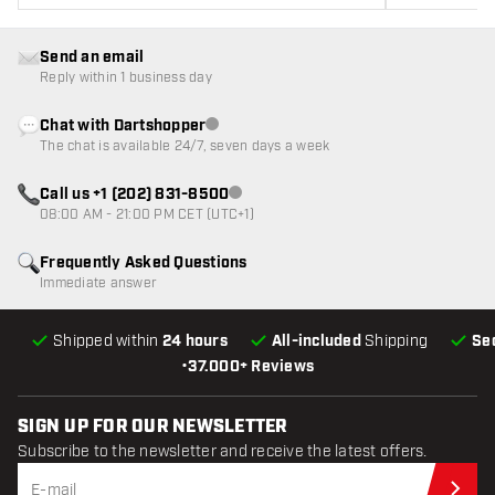
Send an email
Reply within 1 business day
Chat with Dartshopper
Customer service not available
The chat is available 24/7, seven days a week
Call us +1 (202) 831-8500
Customer service not available
08:00 AM - 21:00 PM CET (UTC+1)
Frequently Asked Questions
Immediate answer
Shipped within
24 hours
All-included
Shipping
Se
•
37.000+ Reviews
SIGN UP FOR OUR NEWSLETTER
Subscribe to the newsletter and receive the latest offers.