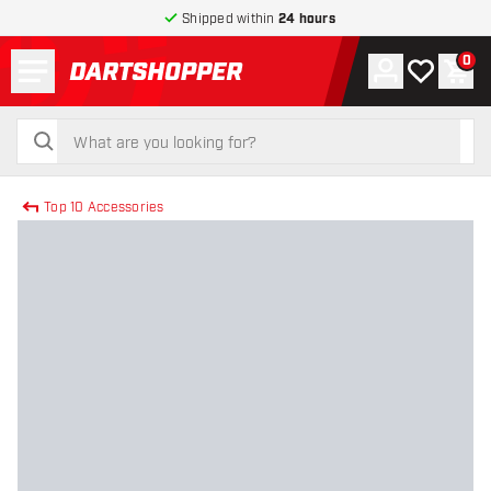
Shipped within
24 hours
Menu
0
Account
My wishlist
Shop
return to home page
search
search
Top 10 Accessories