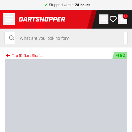
Shipped within
24 hours
Menu
0
Account
My wishlist
Shop
return to home page
search
search
-
15
%
Top 10 Dart Shafts