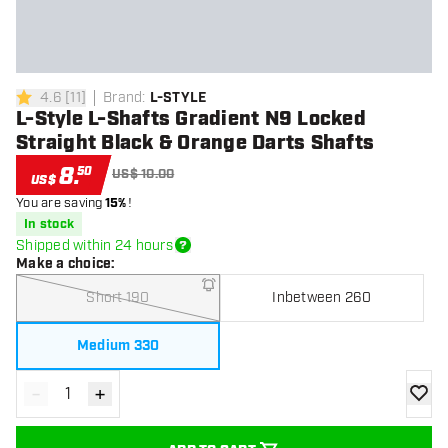
4.6
[
11
]
Brand
:
L-STYLE
4.6 Score stars
L-Style L-Shafts Gradient N9 Locked
Straight Black & Orange Darts Shafts
8
.
50
US$ 10.00
US$
You are saving
15%
!
In stock
Shipped within 24 hours
Make a choice
:
Short 190
Inbetween 260
Medium 330
-
+
Decrease quantity
Increase quantity
add to