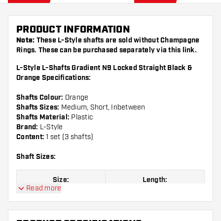
PRODUCT INFORMATION
Note:
These L-Style shafts are sold without Champagne
Rings. These can be purchased separately via this
link
.
L-Style L-Shafts Gradient N9 Locked Straight Black &
Orange Specifications:
Shafts Colour:
Orange
Shafts Sizes:
Medium, Short, Inbetween
Shafts Material:
Plastic
Brand:
L-Style
Content:
1 set (3 shafts)
Shaft Sizes:
Size:
Length:
Read more
Size 190
Short, 33 mm