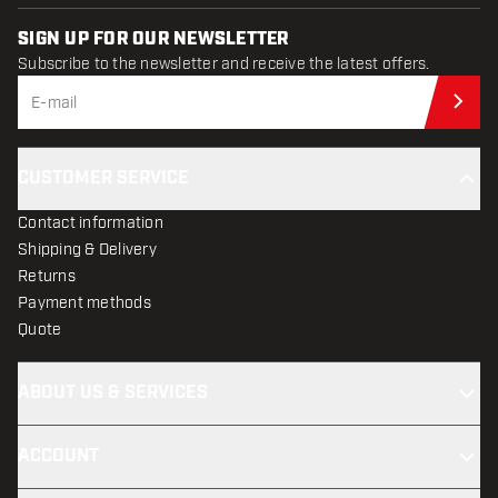
SIGN UP FOR OUR NEWSLETTER
Subscribe to the newsletter and receive the latest offers.
Sub
CUSTOMER SERVICE
Contact information
Shipping & Delivery
Returns
Payment methods
Quote
ABOUT US & SERVICES
ACCOUNT