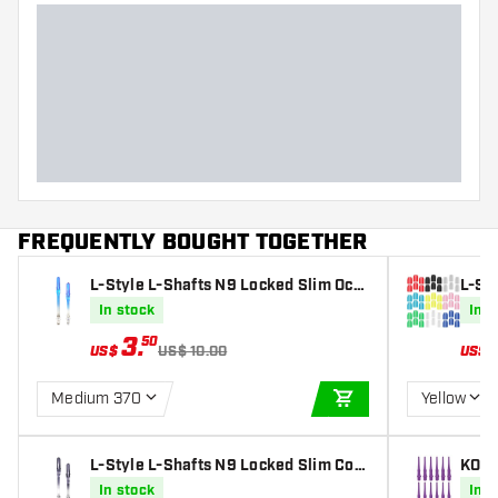
FREQUENTLY BOUGHT TOGETHER
L-Style L-Shafts N9 Locked Slim Oce
L-St
an Blue Darts Shafts
In stock
In s
3
.
50
US$
US$ 10.00
US$
Medium 370
Yellow
ADD TO CART
L-Style L-Shafts N9 Locked Slim Cool
KOTO 
Black Darts Shafts
In stock
In s