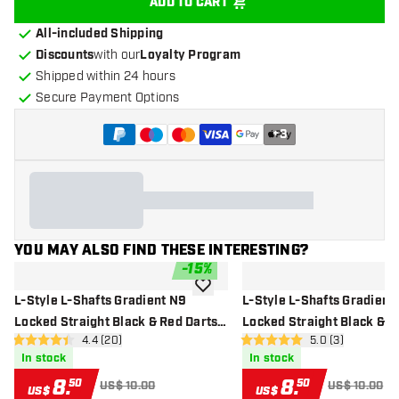
ADD TO CART
All-included Shipping
Discounts
with our
Loyalty Program
Shipped within 24 hours
Secure Payment Options
+
3
YOU MAY ALSO FIND THESE INTERESTING?
-
15
%
add to wishlist
L-Style L-Shafts Gradient N9
L-Style L-Shafts Gradient
Locked Straight Black & Red Darts
Locked Straight Black & P
open reviews drawer
4.4 (20)
open reviews dr
5.0 (3)
Shafts
Shafts
4.4 Score stars
5 Score stars
In stock
In stock
8
.
8
.
50
50
US$ 10.00
US$ 10.00
US$
US$