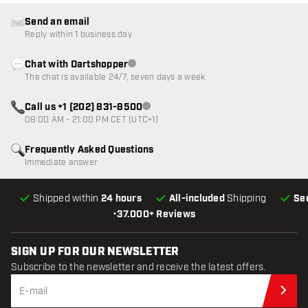
Send an email
Reply within 1 business day
Chat with Dartshopper
Customer service not available
The chat is available 24/7, seven days a week
Call us +1 (202) 831-8500
Customer service not available
08:00 AM - 21:00 PM CET (UTC+1)
Frequently Asked Questions
Immediate answer
Shipped within
24 hours
All-included
Shipping
Se
•
37.000+ Reviews
SIGN UP FOR OUR NEWSLETTER
Subscribe to the newsletter and receive the latest offers.
Sub