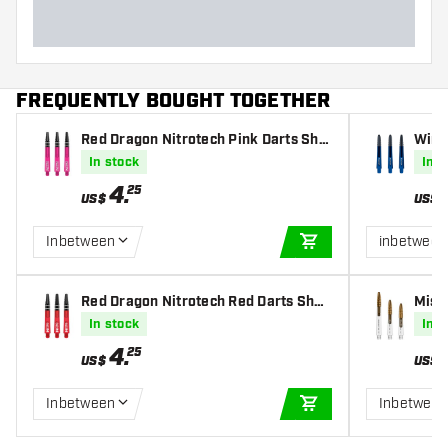
FREQUENTLY BOUGHT TOGETHER
Red Dragon Nitrotech Pink Darts Sha
Winm
fts
In stock
In s
4
.
25
US$
US$
Inbetween
inbetween
ADD TO CART
Red Dragon Nitrotech Red Darts Shaf
Miss
ts
Shaf
In stock
In s
4
.
25
US$
US$
Inbetween
Inbetween
ADD TO CART