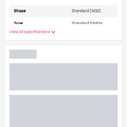
best!
Shape
Standard (NO2)
Type
Standard Flights
View all specifications
Flexibility
Main color