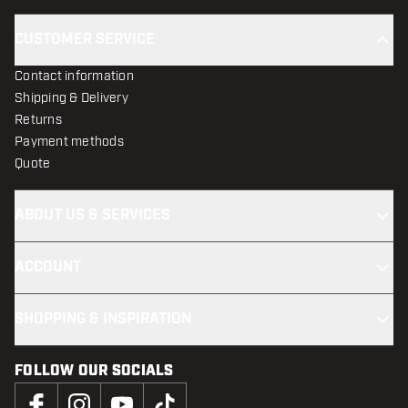
CUSTOMER SERVICE
Contact information
Shipping & Delivery
Returns
Payment methods
Quote
ABOUT US & SERVICES
ACCOUNT
SHOPPING & INSPIRATION
FOLLOW OUR SOCIALS