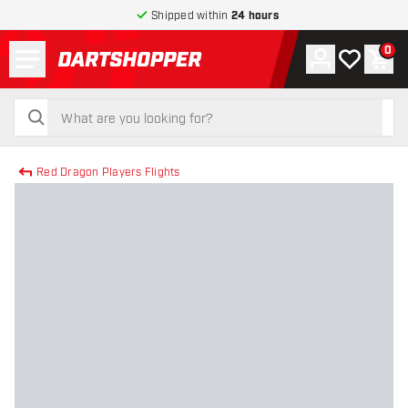
Shipped within
24 hours
Menu
0
Account
My wishlist
Shop
return to home page
search
search
Red Dragon Players Flights