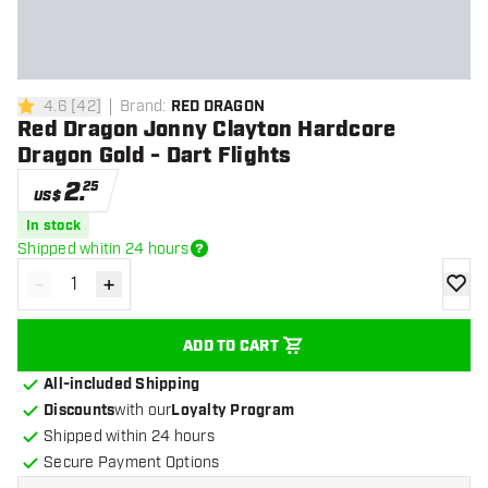
4.6
[
42
]
Brand
:
RED DRAGON
4.6 Score stars
Red Dragon Jonny Clayton Hardcore
Dragon Gold - Dart Flights
2
.
25
US$
In stock
Shipped whitin 24 hours
-
+
Decrease quantity
Increase quantity
add to
ADD TO CART
All-included Shipping
Discounts
with our
Loyalty Program
Shipped within 24 hours
Secure Payment Options