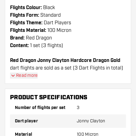
Flights Colour:
Black
Flights Form:
Standard
Flights Theme:
Dart Players
Flights Material:
100 Micron
Brand:
Red Dragon
Content:
1 set (3 flights)
Red Dragon Jonny Clayton Hardcore Dragon Gold
dart flights are sold as a set (3 Dart Flights in total)
Read more
Dartshopper tip!
Make sure you have plenty of flights and shafts
PRODUCT SPECIFICATIONS
on hand. These can be damaged or broken
Number of flights per set
3
through use.
Dart player
Jonny Clayton
Try a different shape, material or thickness of
the flights to find out which variant suits you
Material
100 Micron