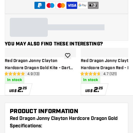
+
3
YOU MAY ALSO FIND THESE INTERESTING?
add to wishlist
Red Dragon Jonny Clayton
Red Dragon Jonny Clayto
Hardcore Dragon Gold Kite - Dart
Hardcore Dragon Red - Dar
open reviews drawer
4.9 (13)
open reviews d
4.7 (121)
Flights
4.9 Score stars
4.7 Score stars
In stock
In stock
2
.
2
.
25
25
US$
US$
PRODUCT INFORMATION
Red Dragon Jonny Clayton Hardcore Dragon Gold
Specifications: