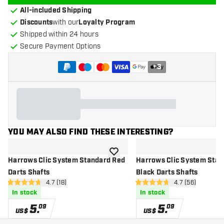
All-included Shipping
Discounts
with our
Loyalty Program
Shipped within 24 hours
Secure Payment Options
+
3
YOU MAY ALSO FIND THESE INTERESTING?
add to wishlist
Harrows Clic System Standard Red
Harrows Clic System Stan
Darts Shafts
Black Darts Shafts
open reviews drawer
4.7 (18)
open reviews d
4.7 (56)
4.7 Score stars
4.7 Score stars
In stock
In stock
5
.
5
.
09
09
US$
US$