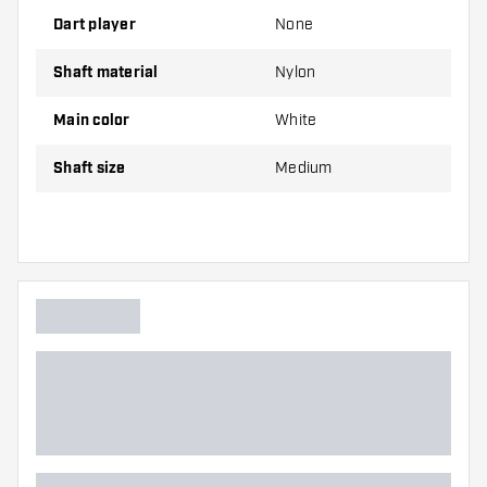
on hand. These can be damaged or broken
Dart player
None
through use.
Shaft material
Nylon
Try a different size shaft to find out which
variant suits you best!
Main color
White
Shaft size
Medium