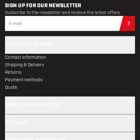
SIGN UP FOR OUR NEWSLETTER
Subscribe to the newsletter and receive the latest offers.
Sub
CUSTOMER SERVICE
Contact information
Shipping & Delivery
Returns
Payment methods
Quote
ABOUT US & SERVICES
ACCOUNT