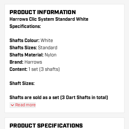
PRODUCT INFORMATION
Harrows Clic System Standard White
Specifications:
Shafts Colour:
White
Shafts Sizes:
Standard
Shafts Material:
Nylon
Brand:
Harrows
Content:
1 set (3 shafts)
Shaft Sizes:
Shafts are sold as a set (3 Dart Shafts in total)
Read more
Dartshopper tip!
Make sure you have plenty of flights and shafts
PRODUCT SPECIFICATIONS