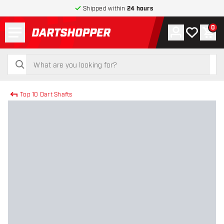
Shipped within
24 hours
Menu
0
Account
My wishlist
Shop
return to home page
search
search
Top 10 Dart Shafts