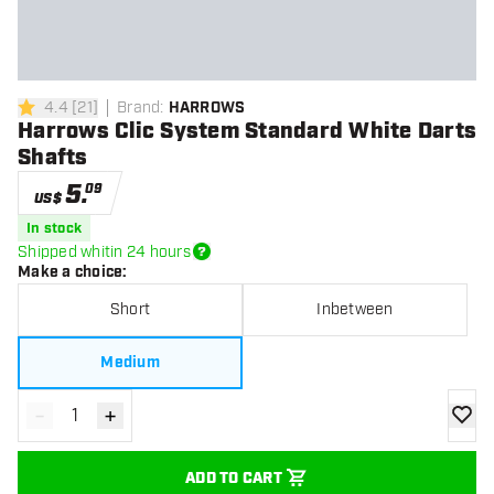
4.4
[
21
]
Brand
:
HARROWS
4.4 Score stars
Harrows Clic System Standard White Darts
Shafts
5
.
09
US$
In stock
Shipped whitin 24 hours
Make a choice
:
Short
Inbetween
Medium
-
+
Decrease quantity
Increase quantity
add to
ADD TO CART