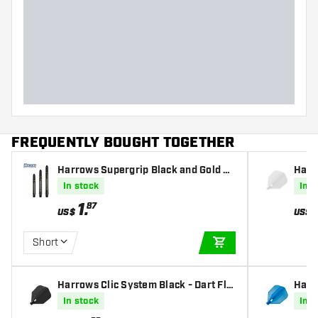
FREQUENTLY BOUGHT TOGETHER
Harrows Supergrip Black and Gold Da
Harro
rts Shafts
ghts
In stock
In s
1
.
87
US$
US$
Short
ADD TO CART
Harrows Clic System Black - Dart Flig
Harr
hts
hts
In stock
In s