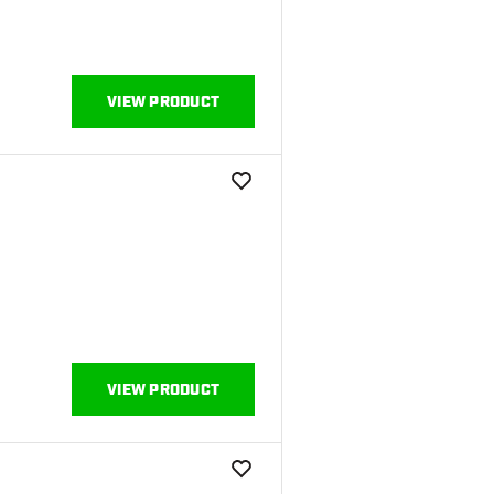
VIEW PRODUCT
add to wishlist
VIEW PRODUCT
add to wishlist