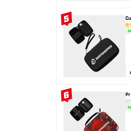
5
Cu
#5 Top 10
4.6
I
6
Pr
#6 Top 10
0 S
I