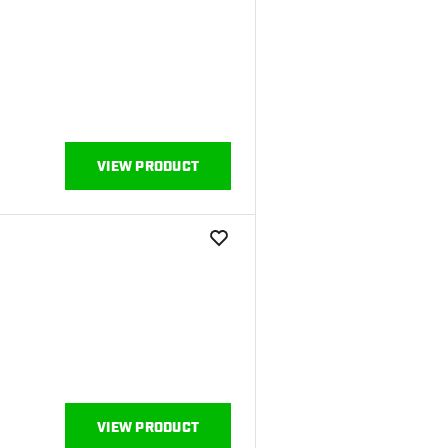
VIEW PRODUCT
add to wishlist
VIEW PRODUCT