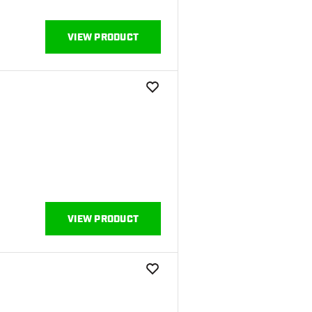
VIEW PRODUCT
add to wishlist
VIEW PRODUCT
add to wishlist