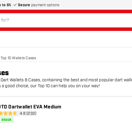
p to 6%
Secure
payment options
Top 10 Wallets Cases
ses
0 Dart Wallets & Cases, containing the best and most popular dart wall
 a good choice, our Top 10 can help you on your way!
TO Dartwallet EVA Medium
open reviews drawer
4.6 (232)
 Score stars
n stock