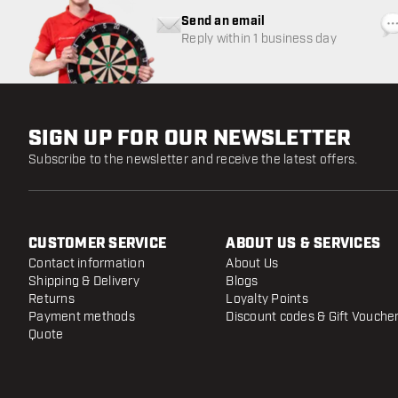
Send an email
Reply within 1 business day
SIGN UP FOR OUR NEWSLETTER
Subscribe to the newsletter and receive the latest offers.
CUSTOMER SERVICE
ABOUT US & SERVICES
Contact information
About Us
Shipping & Delivery
Blogs
Returns
Loyalty Points
Payment methods
Discount codes & Gift Vouche
Quote