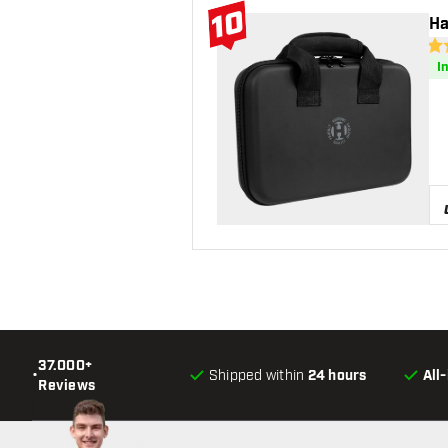
10
Ha
#10 Top 10
4.6
I
37.000+
•
Shipped within
24 hours
All
Reviews