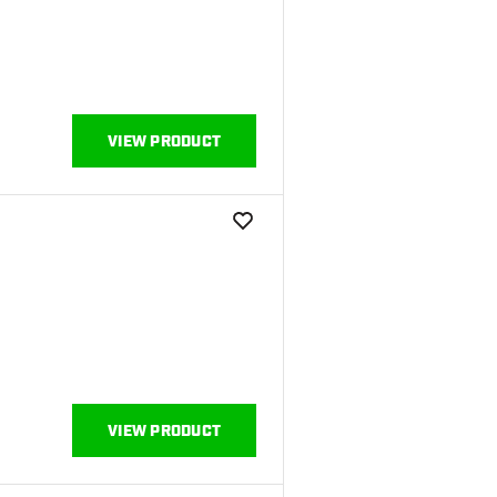
VIEW PRODUCT
add to wishlist
VIEW PRODUCT