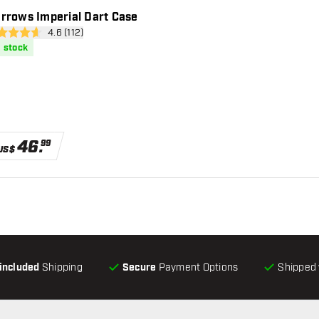
rrows Imperial Dart Case
open reviews drawer
4.6 (112)
 Score stars
n stock
46
.
99
US$
-included
Shipping
Secure
Payment Options
Shipped 