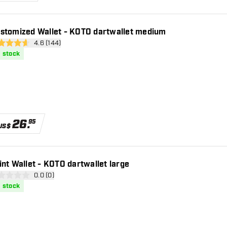
stomized Wallet - KOTO dartwallet medium
open reviews drawer
4.6 (144)
 Score stars
n stock
26
.
95
US$
int Wallet - KOTO dartwallet large
open reviews drawer
0.0 (0)
core stars
n stock