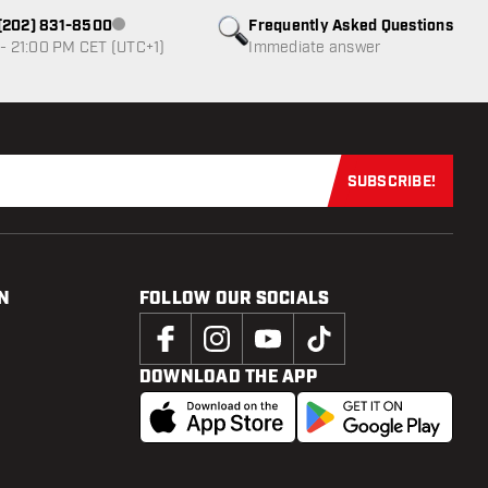
1 (202) 831-8500
Frequently Asked Questions
Customer service not available
- 21:00 PM CET (UTC+1)
Immediate answer
SUBSCRIBE!
Subscribe now
N
FOLLOW OUR SOCIALS
DOWNLOAD THE APP