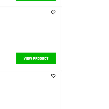
add to wishlist
VIEW PRODUCT
add to wishlist