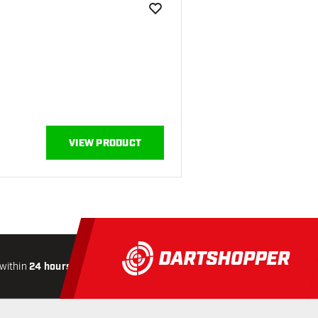
add to wishlist
VIEW PRODUCT
within
24 hours
All-included
Shipping
Secure
Paymen