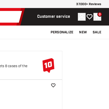
37.000+ Reviews
0
Account
My wishlist
Shoppi
Customer service
PERSONALIZE
NEW
SALE
ets & cases of the
add to wishlist