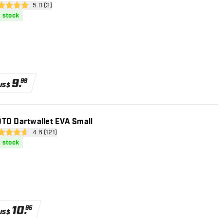
open reviews drawer
5.0 (3)
core stars
n stock
9
.
99
US$
TO Dartwallet EVA Small
open reviews drawer
4.6 (121)
 Score stars
n stock
10
.
95
US$