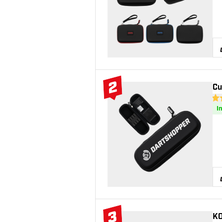
2
Cu
#2 Top 10
4.6
I
3
KO