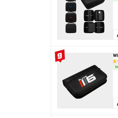
9
Wi
#9 Top 10
4.9
I