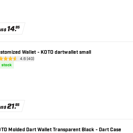
14
.
95
US$
stomized Wallet - KOTO dartwallet small
open reviews drawer
4.6 (40)
 Score stars
n stock
21
.
95
US$
TO Molded Dart Wallet Transparent Black - Dart Case