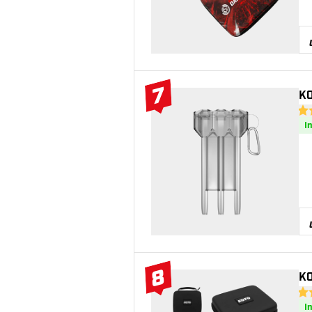
7
KO
#7 Top 10
4.8
I
8
KO
#8 Top 10
4.3
I