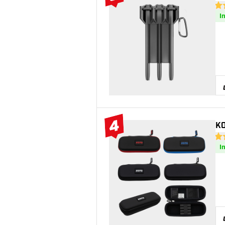
#3 Top 10
5 S
I
4
KO
#4 Top 10
4.6
I