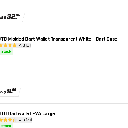
32
.
95
US$
TO Molded Dart Wallet Transparent White - Dart Case
open reviews drawer
4.8 (8)
 Score stars
n stock
9
.
99
US$
TO Dartwallet EVA Large
open reviews drawer
4.3 (21)
 Score stars
n stock