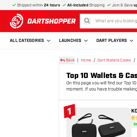
Shipped within
24 hours
All-included
Shipping
Join & Save
u
search
return to home page
ALL CATEGORIES
LAUNCHES
DART PLAYERS
Back
Home
Dart Wallets Cases
Top 10 Wallets & Ca
On this page you will find our Top 1
moment. If you have trouble making
1
KO
#1 Top 10
4.6
I