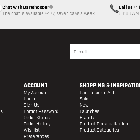
Chat with Dartshopper
Call us +
Customer service not available
The chat is available 24/7, seven days a week
08:00 AM 
ACCOUNT
SHOPPING & INSPIRATIO
My Account
Dart Decision Aid
Log In
Sale
Sign Up
New
rs
Forgot Password
Launches
Order Status
Brands
Order History
Product Personalization
Wishlist
Product Categories
Preferences