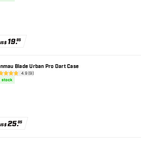
19
.
95
US$
nmau Blade Urban Pro Dart Case
open reviews drawer
4.9 (9)
 Score stars
n stock
25
.
95
US$