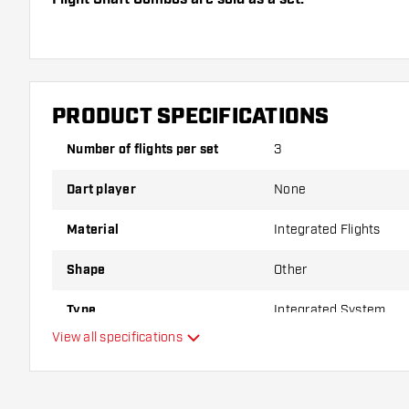
Dartshopper tip!
Make sure you have plenty of flights and shafts on
damaged or broken through use.
PRODUCT SPECIFICATIONS
Number of flights per set
3
Try a different shape, material or thickness of the f
variant suits you best!
Dart player
None
Material
Integrated Flights
Shape
Other
Type
Integrated System
View all specifications
Flexibility
Main color