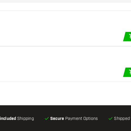
-included
Shipping
Secure
Payment Options
Shipped 