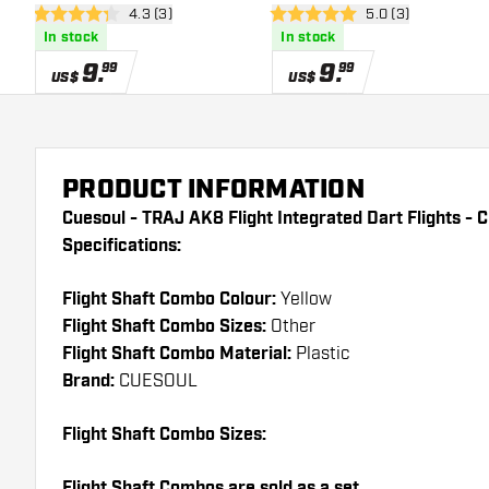
open reviews drawer
4.3 (3)
open reviews draw
5.0 (3)
Shape - White - Dart Flights
Shape - Black - Dart Flights
4.3 Score stars
5 Score stars
In stock
In stock
9
.
9
.
99
99
US$
US$
PRODUCT INFORMATION
Cuesoul - TRAJ AK8 Flight Integrated Dart Flights - 
Specifications:
Flight Shaft Combo Colour:
Yellow
Flight Shaft Combo Sizes:
Other
Flight Shaft Combo Material:
Plastic
Brand:
CUESOUL
Flight Shaft Combo Sizes:
Flight Shaft Combos are sold as a set.