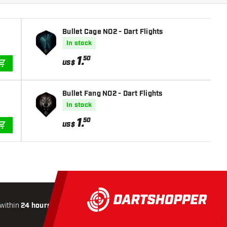
Bullet Cage NO2 - Dart Flights
In stock
1
.
50
US$
ADD TO CART
Bullet Fang NO2 - Dart Flights
In stock
1
.
50
US$
ADD TO CART
within
24 hours
All-included
Shipping
Secure
Paymen