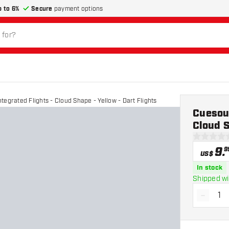
p to 6%
Secure
payment options
egrated Flights - Cloud Shape - Yellow - Dart Flights
Cuesoul
Cloud S
0 Score st
9
.
9
US$
In stock
Shipped wi
-
Decrea