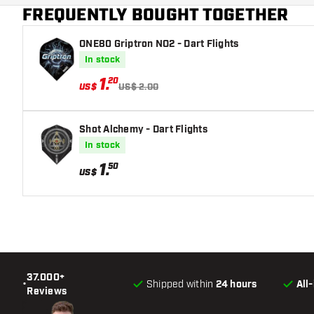
FREQUENTLY BOUGHT TOGETHER
ONE80 Griptron NO2 - Dart Flights
In stock
1
.
20
US$
US$ 2.00
Shot Alchemy - Dart Flights
In stock
1
.
50
US$
37.000+
•
Shipped within
24 hours
All
Reviews