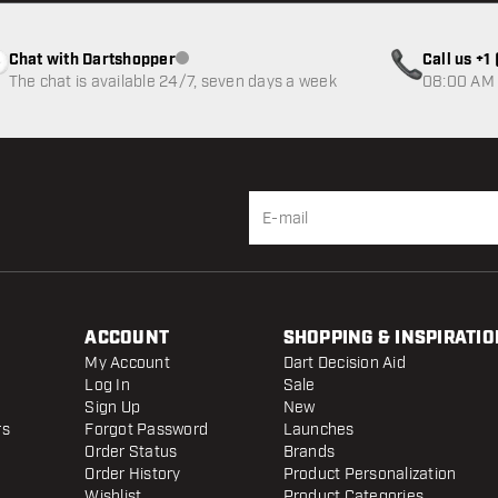
Chat with Dartshopper
Call us +
Customer service not available
The chat is available 24/7, seven days a week
08:00 AM 
ACCOUNT
SHOPPING & INSPIRATIO
My Account
Dart Decision Aid
Log In
Sale
Sign Up
New
rs
Forgot Password
Launches
Order Status
Brands
Order History
Product Personalization
Wishlist
Product Categories