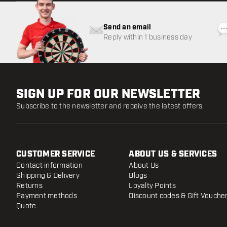
Send an email
Reply within 1 business day
SIGN UP FOR OUR NEWSLETTER
Subscribe to the newsletter and receive the latest offers.
CUSTOMER SERVICE
ABOUT US & SERVICES
Contact information
About Us
Shipping & Delivery
Blogs
Returns
Loyalty Points
Payment methods
Discount codes & Gift Vouche
Quote