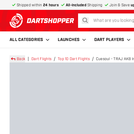
Shipped within
24 hours
All-included
Shipping
Join & Save
u
search
return to home page
ALL CATEGORIES
LAUNCHES
DART PLAYERS
Back
Dart Flights
Top 10 Dart Flights
Cuesoul - TRAJ AK8 Int