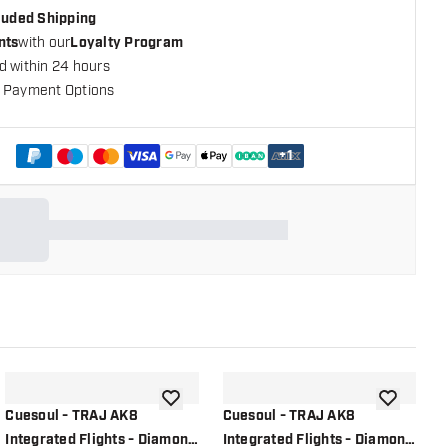
cluded Shipping
nts
with our
Loyalty Program
d within 24 hours
 Payment Options
+
1
shlist
add to wishlist
add to wish
Cuesoul - TRAJ AK8
Cuesoul - TRAJ AK8
C
Integrated Flights - Diamond
Integrated Flights - Diamond
F