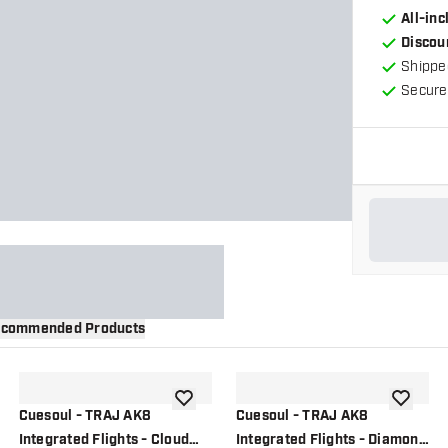
All-in
Discou
Shippe
Secure
commended Products
wishlist
add to wishlist
add to wi
Cuesoul - TRAJ AK8
Cuesoul - TRAJ AK8
Integrated Flights - Cloud
Integrated Flights - Diamond