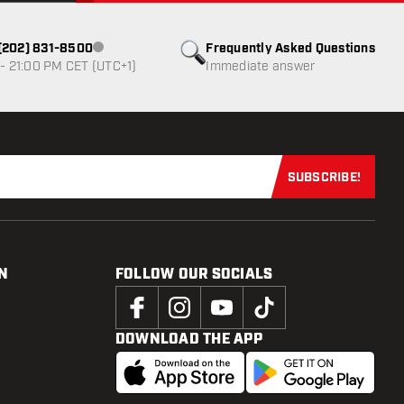
1 (202) 831-8500
Frequently Asked Questions
Customer service not available
- 21:00 PM CET (UTC+1)
Immediate answer
SUBSCRIBE!
Subscribe now
N
FOLLOW OUR SOCIALS
DOWNLOAD THE APP