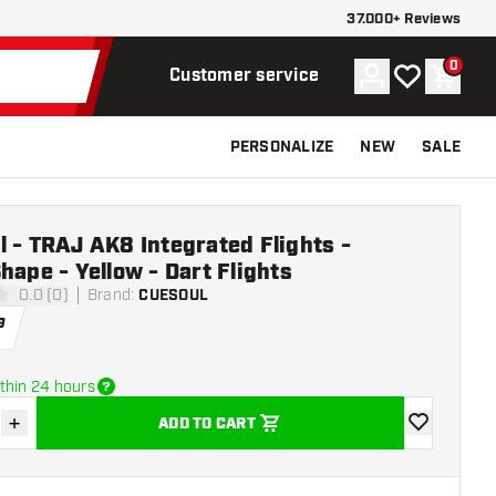
37.000+ Reviews
0
Account
My wishlist
Shoppi
Customer service
PERSONALIZE
NEW
SALE
 - TRAJ AK8 Integrated Flights -
hape - Yellow - Dart Flights
0.0 (0)
Brand
:
CUESOUL
ars
9
thin 24 hours
+
ADD TO CART
se quantity
Increase quantity
add to wishli