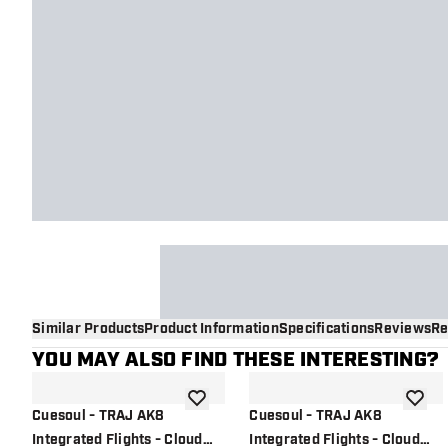
Similar Products
Product Information
Specifications
Reviews
Re
YOU MAY ALSO FIND THESE INTERESTING?
add to wishlist
add to 
Cuesoul - TRAJ AK8
Cuesoul - TRAJ AK8
Integrated Flights - Cloud
Integrated Flights - Cloud