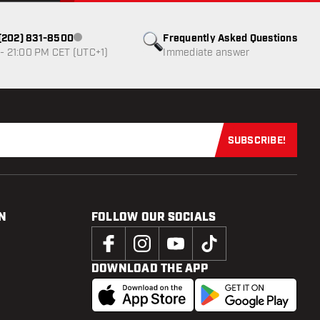
1 (202) 831-8500
Frequently Asked Questions
Customer service not available
- 21:00 PM CET (UTC+1)
Immediate answer
SUBSCRIBE!
Subscribe now
N
FOLLOW OUR SOCIALS
DOWNLOAD THE APP