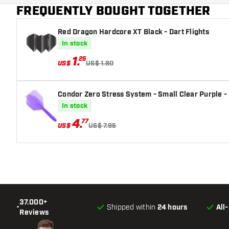
FREQUENTLY BOUGHT TOGETHER
Red Dragon Hardcore XT Black - Dart Flights
In stock
1
.
26
US$
US$ 1.80
Condor Zero Stress System - Small Clear Purple - 
In stock
4
.
77
US$
US$ 7.95
37.000+
•
Shipped within
24 hours
All
Reviews