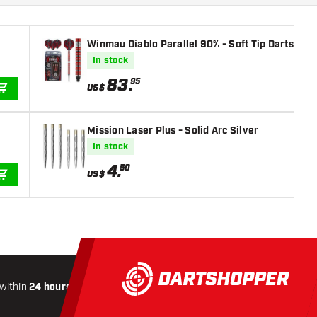
Winmau Diablo Parallel 90% - Soft Tip Darts
In stock
83
.
95
US$
ADD TO CART
Mission Laser Plus - Solid Arc Silver
In stock
4
.
50
US$
ADD TO CART
within
24 hours
All-included
Shipping
Secure
Paymen