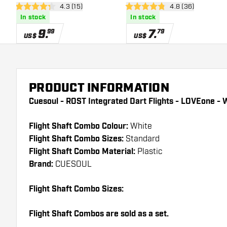
open reviews drawer
4.3 (15)
open reviews dra
4.8 (36)
Dart Flights
Shape - Dart Flights
4.3 Score stars
4.8 Score stars
In stock
In stock
9
.
7
.
99
79
US$
US$
PRODUCT INFORMATION
Cuesoul - ROST Integrated Dart Flights - LOVEone - W
Flight Shaft Combo Colour:
White
Flight Shaft Combo Sizes:
Standard
Flight Shaft Combo Material:
Plastic
Brand:
CUESOUL
Flight Shaft Combo Sizes:
Flight Shaft Combos are sold as a set.