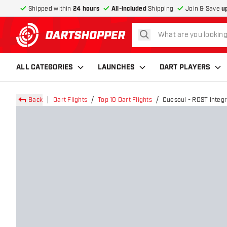
Shipped within
24 hours
All-included
Shipping
Join & Save
u
search
return to home page
ALL CATEGORIES
LAUNCHES
DART PLAYERS
Back
Dart Flights
Top 10 Dart Flights
Cuesoul - ROST Integr