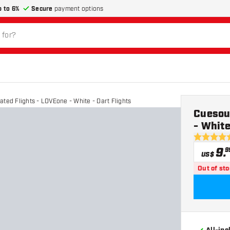
p to 6%
Secure
payment options
ated Flights - LOVEone - White - Dart Flights
Cuesoul
- White
4.9 Score 
9
.
9
US$
Out of st