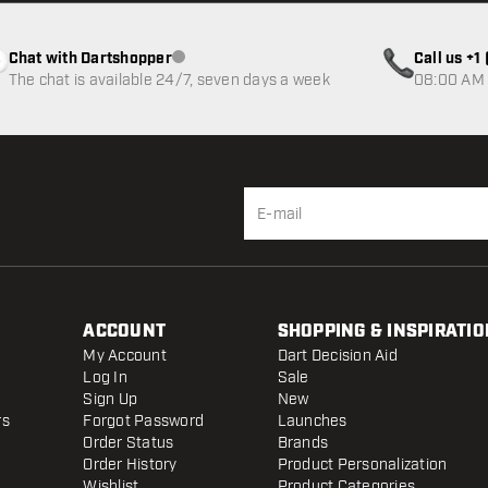
Chat with Dartshopper
Call us +
Customer service not available
The chat is available 24/7, seven days a week
08:00 AM 
ACCOUNT
SHOPPING & INSPIRATIO
My Account
Dart Decision Aid
Log In
Sale
Sign Up
New
rs
Forgot Password
Launches
Order Status
Brands
Order History
Product Personalization
Wishlist
Product Categories