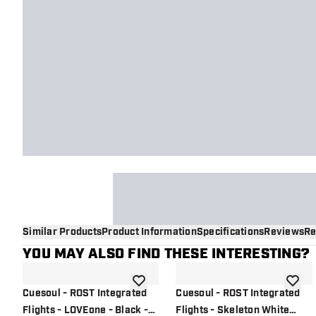
Similar Products
Product Information
Specifications
Reviews
Re
YOU MAY ALSO FIND THESE INTERESTING?
add to wishlist
add to 
Cuesoul - ROST Integrated
Cuesoul - ROST Integrated
Flights - LOVEone - Black -
Flights - Skeleton White