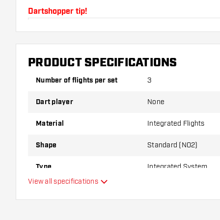
Dartshopper tip!
Make sure you have plenty of flights and shafts on
damaged or broken through use.
PRODUCT SPECIFICATIONS
Try a different shape, material or thickness of the f
Number of flights per set
3
variant suits you best!
Dart player
None
Material
Integrated Flights
Shape
Standard (NO2)
Type
Integrated System
View all specifications
Flexibility
Main color