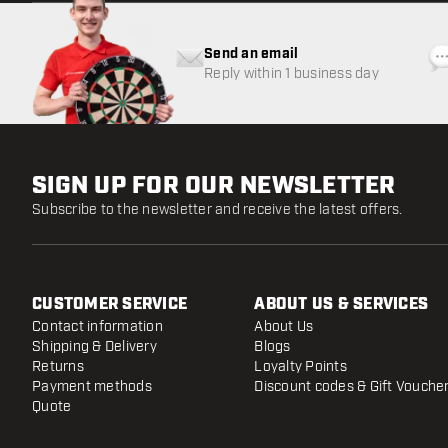
Send an email
Reply within 1 business day
SIGN UP FOR OUR NEWSLETTER
Subscribe to the newsletter and receive the latest offers.
CUSTOMER SERVICE
ABOUT US & SERVICES
Contact information
About Us
Shipping & Delivery
Blogs
Returns
Loyalty Points
Payment methods
Discount codes & Gift Vouche
Quote