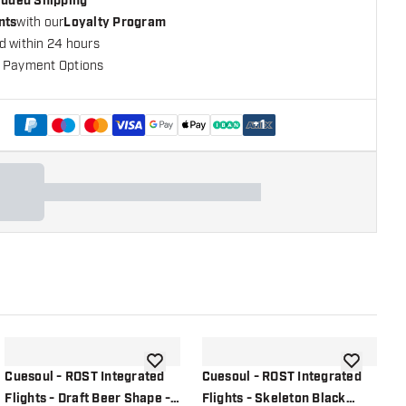
cluded Shipping
nts
with our
Loyalty Program
d within 24 hours
 Payment Options
+
1
shlist
add to wishlist
add to wish
Cuesoul - ROST Integrated
Cuesoul - ROST Integrated
C
Flights - Draft Beer Shape -
Flights - Skeleton Black
F