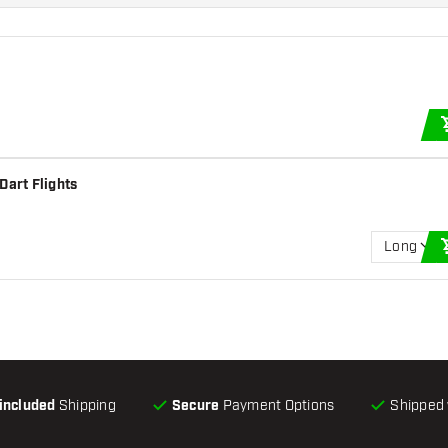
Dart Flights
Long
-included
Shipping
Secure
Payment Options
Shipped 