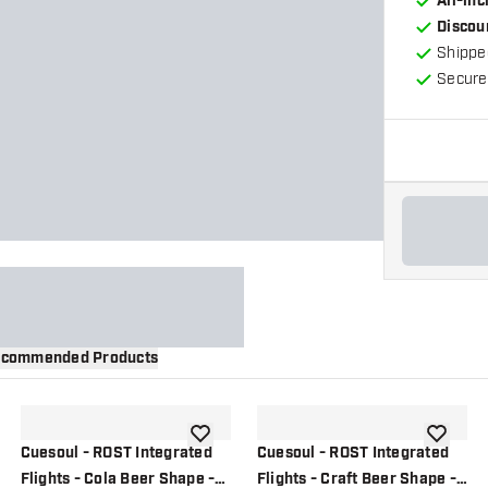
All-in
Discou
Shippe
Secure
commended Products
wishlist
add to wishlist
add to wi
Cuesoul - ROST Integrated
Cuesoul - ROST Integrated
Flights - Cola Beer Shape -
Flights - Craft Beer Shape -