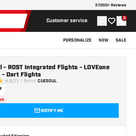
37.000+ Reviews
0
Account
My wishlist
Shoppi
Customer service
PERSONALIZE
NEW
SALE
 - ROST Integrated Flights - LOVEone
 - Dart Flights
4.9 (7)
Brand
:
CUESOUL
stars
9
ock
NOTIFY ME