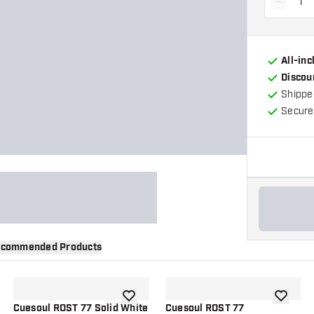
-
Decrea
All-in
Discou
Shippe
Secure
commended Products
wishlist
add to wishlist
add to wi
Cuesoul ROST 77 Solid White
Cuesoul ROST 77