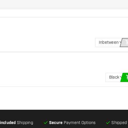
Inbetween
Black
-included
Shipping
Secure
Payment Options
Shipped 