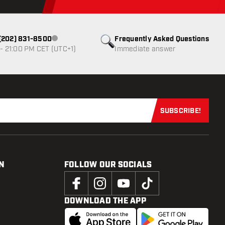
1 (202) 831-8500
Frequently Asked Questions
Customer service not available
- 21:00 PM CET (UTC+1)
Immediate answer
SUBSCRIBE!
Subscribe now
N
FOLLOW OUR SOCIALS
DOWNLOAD THE APP