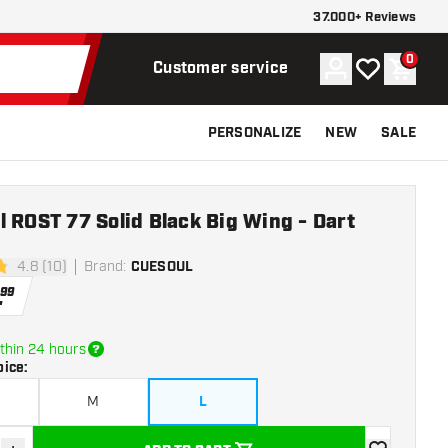
37.000+ Reviews
0
Account
My wishlist
Shoppi
Customer service
PERSONALIZE
NEW
SALE
 ROST 77 Solid Black Big Wing - Dart
4.8 (10)
Brand
:
CUESOUL
stars
.
99
thin 24 hours
oice
:
M
L