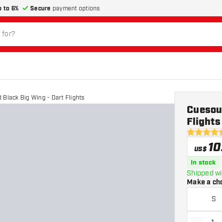
p to 6%
Secure
payment options
 Black Big Wing - Dart Flights
Cuesoul
Flights
4.8 Score 
10
US$
In stock
Shipped wi
Make a ch
S