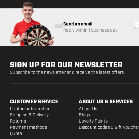
Send an email
Reply within 1 business day
SIGN UP FOR OUR NEWSLETTER
Subscribe to the newsletter and receive the latest offers.
CUSTOMER SERVICE
ABOUT US & SERVICES
Contact information
About Us
Shipping & Delivery
Blogs
Returns
Loyalty Points
Payment methods
Discount codes & Gift Vouche
Quote