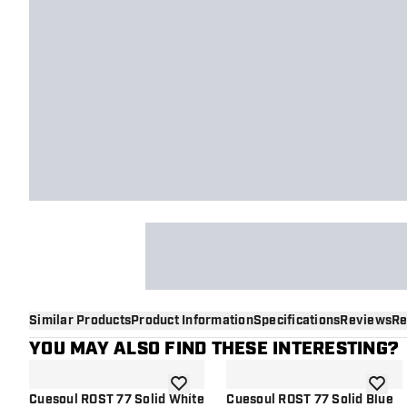
Similar Products
Product Information
Specifications
Reviews
Re
YOU MAY ALSO FIND THESE INTERESTING?
add to wishlist
add to 
Cuesoul ROST 77 Solid White
Cuesoul ROST 77 Solid Blue