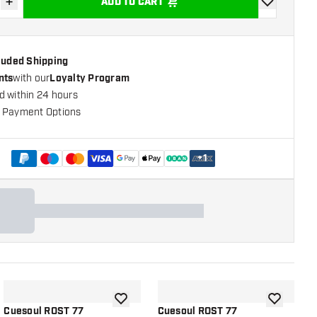
+
ADD TO CART
se quantity
Increase quantity
add to wishli
cluded Shipping
nts
with our
Loyalty Program
d within 24 hours
 Payment Options
+
1
shlist
add to wishlist
add to wish
Cuesoul ROST 77
Cuesoul ROST 77
C