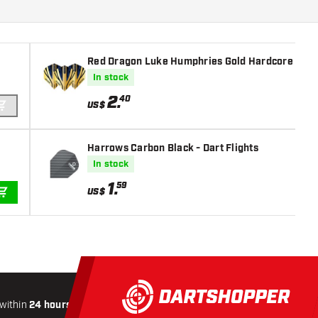
Red Dragon Luke Humphries Gold Hardcore Premi
In stock
2
.
40
US$
ADD TO CART
Harrows Carbon Black - Dart Flights
In stock
1
.
59
US$
ADD TO CART
within
24 hours
All-included
Shipping
Secure
Paymen