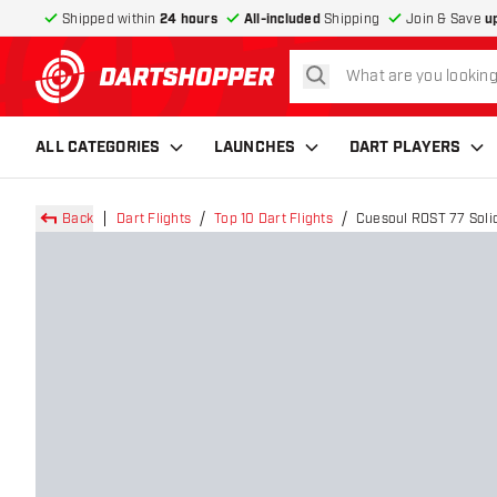
Shipped within
24 hours
All-included
Shipping
Join & Save
u
search
return to home page
ALL CATEGORIES
LAUNCHES
DART PLAYERS
Back
Dart Flights
Top 10 Dart Flights
Cuesoul ROST 77 Solid