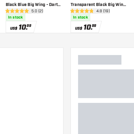
Black Blue Big Wing - Dart
Transparent Black Big Wing
er
open reviews drawer
5.0 (2)
open reviews drawe
4.8 (19)
Flights
- Dart Flights
5 Score stars
4.8 Score stars
In stock
In stock
10
.
10
.
99
99
US$
US$