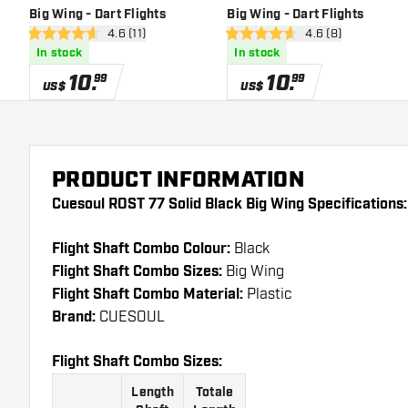
Big Wing - Dart Flights
Big Wing - Dart Flights
open reviews drawer
4.6 (11)
open reviews draw
4.6 (8)
4.6 Score stars
4.6 Score stars
In stock
In stock
10
.
10
.
99
99
US$
US$
PRODUCT INFORMATION
Cuesoul ROST 77 Solid Black Big Wing Specifications:
Flight Shaft Combo Colour:
Black
Flight Shaft Combo Sizes:
Big Wing
Flight Shaft Combo Material:
Plastic
Brand:
CUESOUL
Flight Shaft Combo Sizes:
Length
Totale