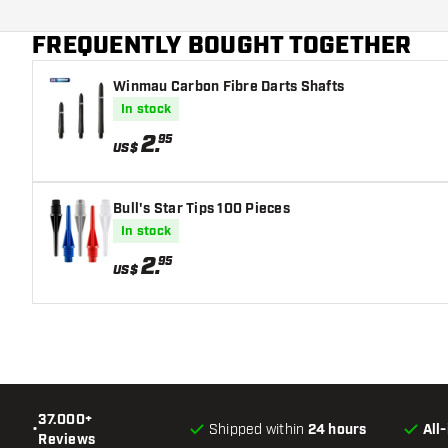
Main color
variant suits you best!
FREQUENTLY BOUGHT TOGETHER
Flight shaft size
Winmau Carbon Fibre Darts Shafts
In stock
2
.
95
US$
Bull's Star Tips 100 Pieces
In stock
2
.
95
US$
37.000+
•
Shipped within
24 hours
All
Reviews