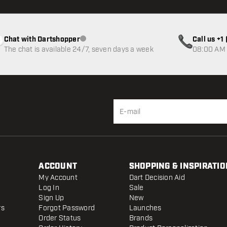
Chat with Dartshopper
Call us +
Customer service not available
The chat is available 24/7, seven days a week
08:00 AM 
ACCOUNT
SHOPPING & INSPIRATIO
My Account
Dart Decision Aid
Log In
Sale
Sign Up
New
rs
Forgot Password
Launches
Order Status
Brands