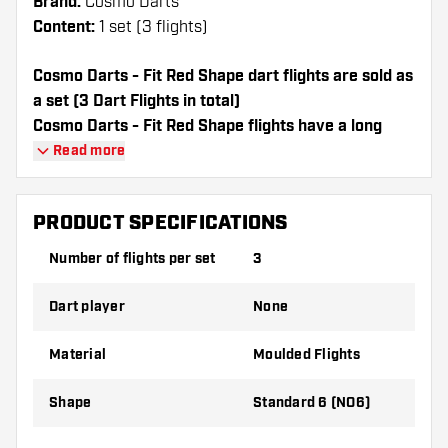
Brand:
Cosmo Darts
Content:
1 set (3 flights)
Cosmo Darts - Fit Red Shape dart flights are sold as
a set (3 Dart Flights in total)
Cosmo Darts - Fit Red Shape flights have a long
lifespan. These flights can only be used with Cosmo
Read more
Fit Shafts.
PRODUCT SPECIFICATIONS
Dartshopper tip!
Number of flights per set
3
Make sure you have plenty of flights and
shafts on hand. These can be damaged or
Dart player
None
broken through use.
Material
Moulded Flights
Try a different shape, material or thickness of
the flights to find out which variant suits you
Shape
Standard 6 (NO6)
best!