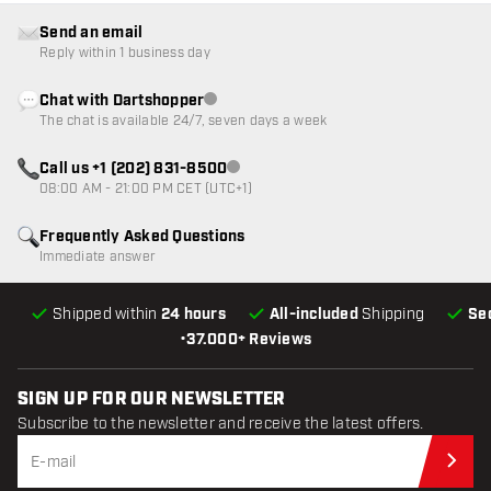
Send an email
Reply within 1 business day
Chat with Dartshopper
Customer service not available
The chat is available 24/7, seven days a week
Call us +1 (202) 831-8500
Customer service not available
08:00 AM - 21:00 PM CET (UTC+1)
Frequently Asked Questions
Immediate answer
Shipped within
24 hours
All-included
Shipping
Se
•
37.000+ Reviews
SIGN UP FOR OUR NEWSLETTER
Subscribe to the newsletter and receive the latest offers.
Sub