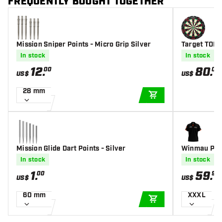
FREQUENTLY BOUGHT TOGETHER
Mission Sniper Points - Micro Grip Silver
Target TOR 
In stock
In stock
12
.
80
.
00
00
US$
US$
28 mm
ADD TO CART
Mission Glide Dart Points - Silver
Winmau Pro-
In stock
In stock
1
.
59
.
00
95
US$
US$
60 mm
XXXL
ADD TO CART