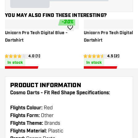
YOU MAY ALSO FIND THESE INTERESTING?
-
30
%
add to wishlist
Unicorn Pro Tech Digital Blue -
Unicorn Pro Tech Digital G
Dartshirt
Dartshirt
open reviews drawer
4.0 (1)
open reviews d
4.5 (2)
4 Score stars
4.5 Score stars
In stock
In stock
24
.
24
.
46
46
US$ 34.95
US$ 34.95
US$
US$
PRODUCT INFORMATION
Cosmo Darts - Fit Red Shape Specifications:
Flights Colour:
Red
Flights Form:
Other
Flights Theme:
Brands
Flights Material:
Plastic