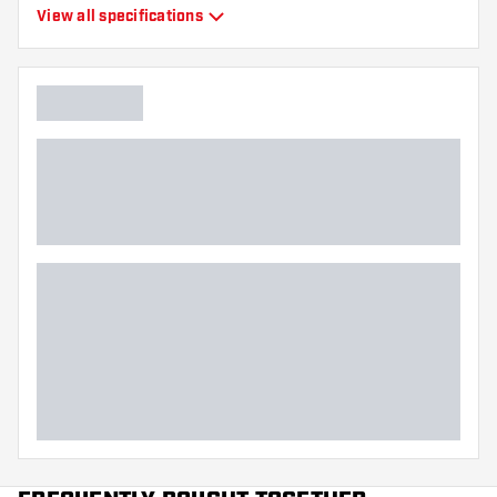
Type
Moulded Flights
View all specifications
Flexibility
Hard
Main color
Red