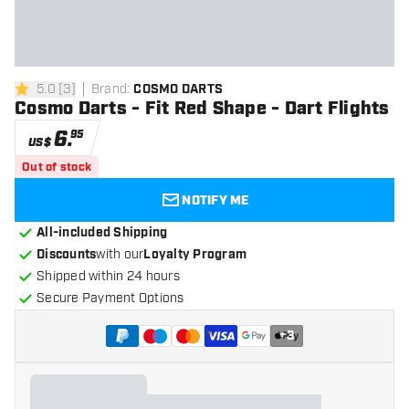
5.0
[
3
]
Brand
:
COSMO DARTS
5 Score stars
Cosmo Darts - Fit Red Shape - Dart Flights
6
.
95
US$
Out of stock
NOTIFY ME
All-included Shipping
Discounts
with our
Loyalty Program
Shipped within 24 hours
Secure Payment Options
+
3