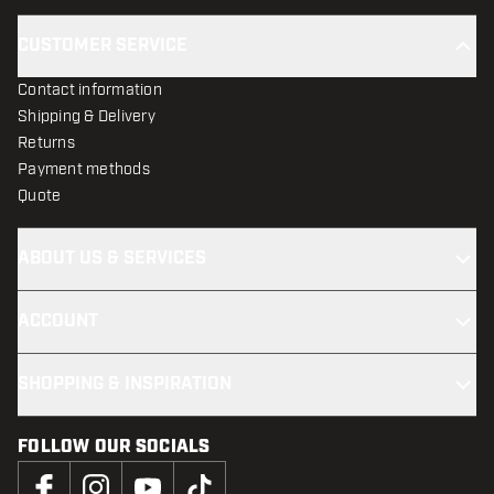
CUSTOMER SERVICE
Contact information
Shipping & Delivery
Returns
Payment methods
Quote
ABOUT US & SERVICES
ACCOUNT
SHOPPING & INSPIRATION
FOLLOW OUR SOCIALS