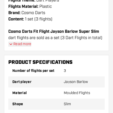
Flights Theme:
Dart Players
Flights Material:
Plastic
Brand:
Cosmo Darts
Content:
1 set (3 flights)
Cosmo Darts Fit Flight Jayson Barlow Super Slim
dart flights are sold as a set (3 Dart Flights in total)
Cosmo Darts Fit Flight Jayson Barlow Super Slim
Read more
flights have a long lifespan. These flights can only
be used with Cosmo Fit Shafts.
PRODUCT SPECIFICATIONS
Dartshopper tip!
Number of flights per set
3
Make sure you have plenty of flights and shafts
Dart player
Jayson Barlow
on hand. These can be damaged or broken
through use.
Material
Moulded Flights
Shape
Slim
Try a different shape, material or thickness of
the flights to find out which variant suits you