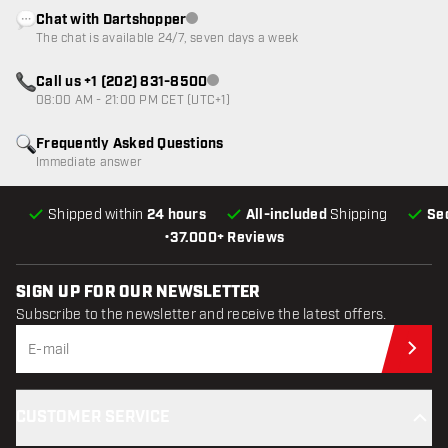
Chat with Dartshopper
Customer service not available
The chat is available 24/7, seven days a week
Call us +1 (202) 831-8500
Customer service not available
08:00 AM - 21:00 PM CET (UTC+1)
Frequently Asked Questions
Immediate answer
Shipped within
24 hours
All-included
Shipping
Se
•
37.000+ Reviews
SIGN UP FOR OUR NEWSLETTER
Subscribe to the newsletter and receive the latest offers.
Sub
CUSTOMER SERVICE