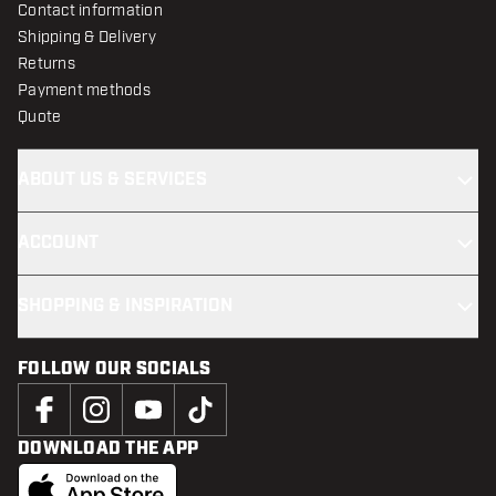
Contact information
Shipping & Delivery
Returns
Payment methods
Quote
ABOUT US & SERVICES
ACCOUNT
SHOPPING & INSPIRATION
FOLLOW OUR SOCIALS
DOWNLOAD THE APP