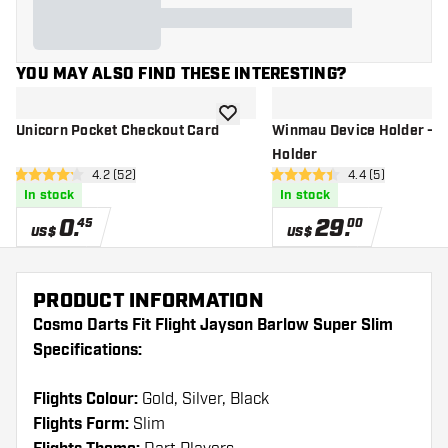
YOU MAY ALSO FIND THESE INTERESTING?
add to wishlist
Unicorn Pocket Checkout Card
Winmau Device Holder - T
Holder
open reviews drawer
4.2 (52)
open reviews dr
4.4 (5)
4.2 Score stars
4.4 Score stars
In stock
In stock
0
.
29
.
45
00
US$
US$
PRODUCT INFORMATION
Cosmo Darts Fit Flight Jayson Barlow Super Slim
Specifications:
Flights Colour:
Gold, Silver, Black
Flights Form:
Slim