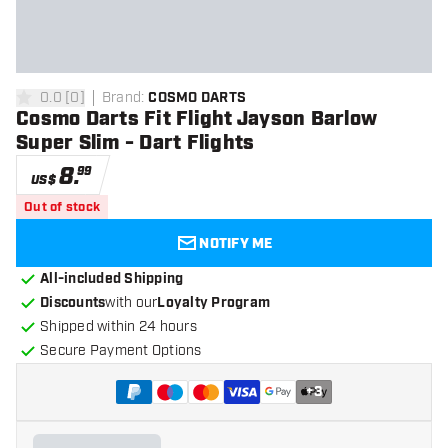
0.0
[
0
]
Brand
:
COSMO DARTS
0 Score stars
Cosmo Darts Fit Flight Jayson Barlow
Super Slim - Dart Flights
8
.
99
US$
Out of stock
NOTIFY ME
All-included Shipping
Discounts
with our
Loyalty Program
Shipped within 24 hours
Secure Payment Options
+
3