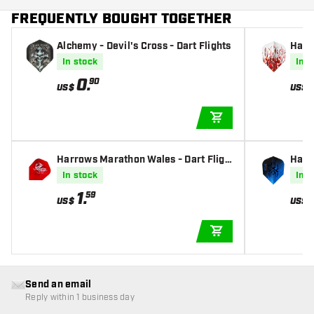
FREQUENTLY BOUGHT TOGETHER
Alchemy - Devil's Cross - Dart Flights
Harr
Dart 
In stock
In s
0
.
90
US$
US$
ADD TO CART
Harrows Marathon Wales - Dart Fligh
Harro
ts
s
In stock
In s
1
.
59
US$
US$
ADD TO CART
Send an email
Reply within 1 business day