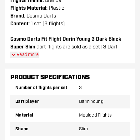
Flights Theme:
Brands
Flights Material:
Plastic
Brand:
Cosmo Darts
Content:
1 set (3 flights)
Cosmo Darts Fit Flight Darin Young 3 Dark Black
Super Slim
dart flights are sold as a set (3 Dart
Flights in total)
Read more
Cosmo Darts Fit Flight Darin Young 3 Dark Black
Super Slim flights have a long lifespan. These flights
PRODUCT SPECIFICATIONS
can only be used with Cosmo Fit Shafts.
Number of flights per set
3
Dartshopper tip!
Dart player
Darin Young
Make sure you have plenty of flights and shafts
on hand. These can be damaged or broken
Material
Moulded Flights
through use.
Shape
Slim
Try a different shape, material or thickness of