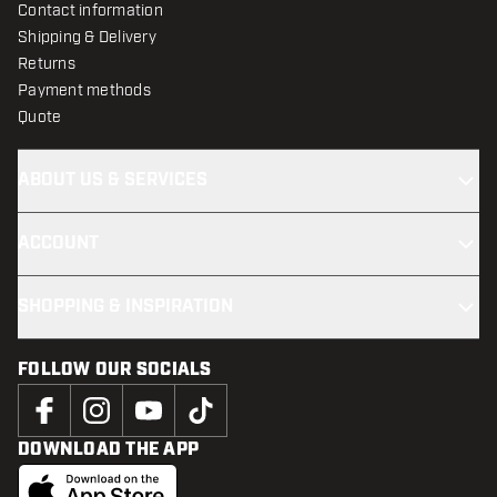
Contact information
Shipping & Delivery
Returns
Payment methods
Quote
ABOUT US & SERVICES
ACCOUNT
SHOPPING & INSPIRATION
FOLLOW OUR SOCIALS
DOWNLOAD THE APP