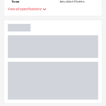
Type
Moulded Flights
the flights to find out which variant suits you
View all specifications
best!
Flexibility
Additional colors
Main color