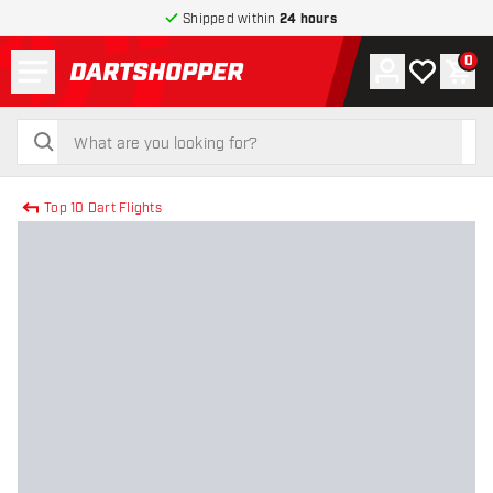
Shipped within
24 hours
Menu
0
Account
My wishlist
Shop
return to home page
search
search
Top 10 Dart Flights