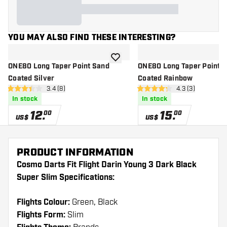
YOU MAY ALSO FIND THESE INTERESTING?
add to wishlist
ONE80 Long Taper Point Sand
ONE80 Long Taper Point 
Coated Silver
Coated Rainbow
open reviews drawer
3.4 (8)
open reviews dr
4.3 (3)
3.4 Score stars
4.3 Score stars
In stock
In stock
12
.
15
.
00
00
US$
US$
PRODUCT INFORMATION
Cosmo Darts Fit Flight Darin Young 3 Dark Black
Super Slim Specifications:
Flights Colour:
Green, Black
Flights Form:
Slim