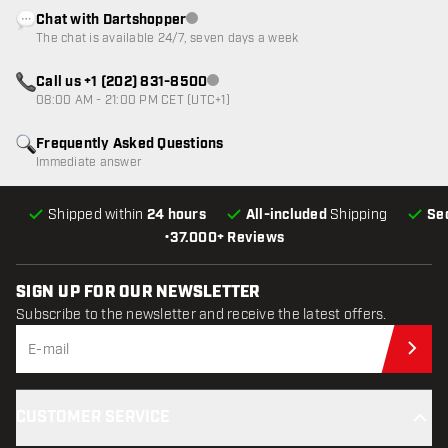
Chat with Dartshopper
Customer service not available
The chat is available 24/7, seven days a week
Call us +1 (202) 831-8500
Customer service not available
08:00 AM - 21:00 PM CET (UTC+1)
Frequently Asked Questions
Immediate answer
Shipped within
24 hours
All-included
Shipping
Se
•
37.000+ Reviews
SIGN UP FOR OUR NEWSLETTER
Subscribe to the newsletter and receive the latest offers.
Sub
CUSTOMER SERVICE