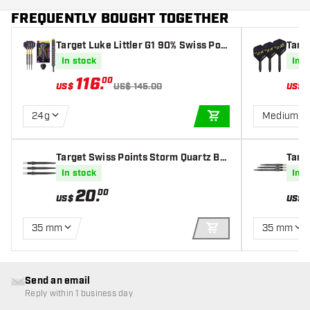
FREQUENTLY BOUGHT TOGETHER
Target Luke Littler G1 90% Swiss Poin
Targe
t - Steel Tip Darts
Fligh
In stock
In s
116
.
00
US$
US$ 145.00
US$
24g
Medium
ADD TO CART
Target Swiss Points Storm Quartz Bla
Targ
ck
ck
In stock
In s
20
.
00
US$
US$
35 mm
35 mm
ADD TO CART
Send an email
Reply within 1 business day