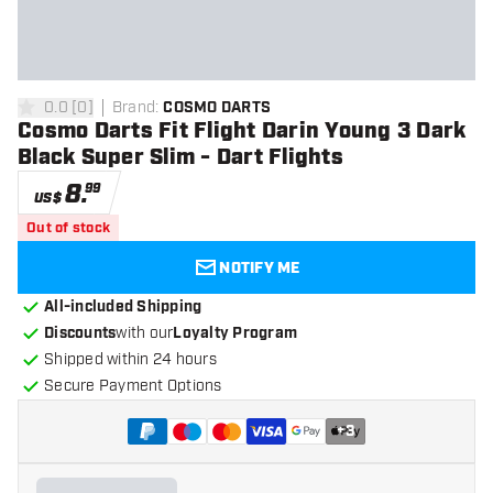
0.0
[
0
]
Brand
:
COSMO DARTS
0 Score stars
Cosmo Darts Fit Flight Darin Young 3 Dark
Black Super Slim - Dart Flights
8
.
99
US$
Out of stock
NOTIFY ME
All-included Shipping
Discounts
with our
Loyalty Program
Shipped within 24 hours
Secure Payment Options
+
3