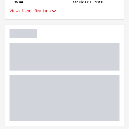
Type
Moulded Flights
the flights to find out which variant suits you
View all specifications
best!
Flexibility
Main color