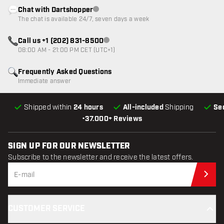
Chat with Dartshopper
Customer service not available
The chat is available 24/7, seven days a week
Call us +1 (202) 831-8500
Customer service not available
08:00 AM - 21:00 PM CET (UTC+1)
Frequently Asked Questions
Immediate answer
Shipped within
24 hours
All-included
Shipping
Se
•
37.000+ Reviews
SIGN UP FOR OUR NEWSLETTER
Subscribe to the newsletter and receive the latest offers.
Sub
CUSTOMER SERVICE