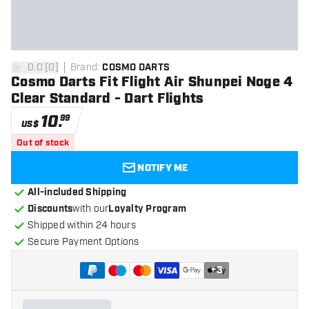
0.0
[
0
]
Brand
:
COSMO DARTS
0 Score stars
Cosmo Darts Fit Flight Air Shunpei Noge 4
Clear Standard - Dart Flights
10
.
99
US$
Out of stock
NOTIFY ME
All-included Shipping
Discounts
with our
Loyalty Program
Shipped within 24 hours
Secure Payment Options
+
3