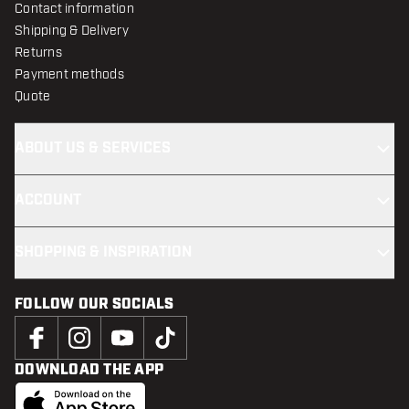
Contact information
Shipping & Delivery
Returns
Payment methods
Quote
ABOUT US & SERVICES
ACCOUNT
SHOPPING & INSPIRATION
FOLLOW OUR SOCIALS
DOWNLOAD THE APP