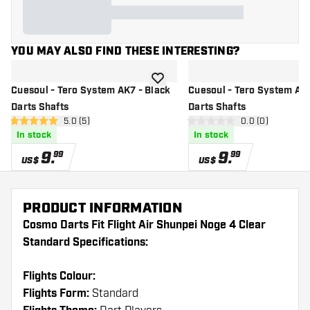
YOU MAY ALSO FIND THESE INTERESTING?
add to wishlist
Cuesoul - Tero System AK7 - Black
Cuesoul - Tero System AK7
Darts Shafts
Darts Shafts
open reviews drawer
5.0 (5)
open reviews d
0.0 (0)
5 Score stars
0 Score stars
In stock
In stock
9
.
9
.
99
99
US$
US$
PRODUCT INFORMATION
Cosmo Darts Fit Flight Air Shunpei Noge 4 Clear
Standard Specifications:
Flights Colour:
Flights Form:
Standard