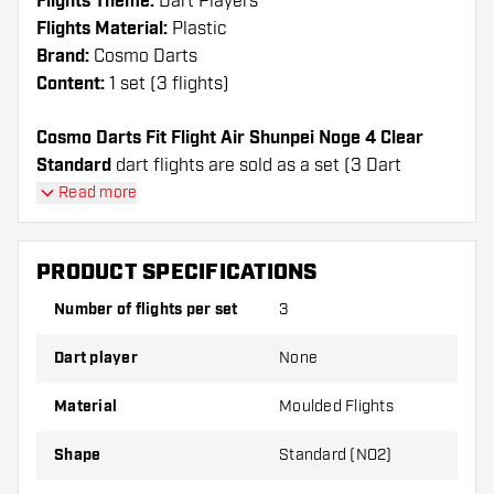
Flights Theme:
Dart Players
Flights Material:
Plastic
Brand:
Cosmo Darts
Content:
1 set (3 flights)
Cosmo Darts Fit Flight Air Shunpei Noge 4 Clear
Standard
dart flights are sold as a set (3 Dart
Flights in total)
Read more
Cosmo Darts Fit Flight Air Shunpei Noge 4 Clear
Standard flights have a long lifespan. These flights
PRODUCT SPECIFICATIONS
can only be used with Cosmo Fit Shafts.
Number of flights per set
3
Dartshopper tip!
Dart player
None
Make sure you have plenty of flights and shafts
on hand. These can be damaged or broken
Material
Moulded Flights
through use.
Shape
Standard (NO2)
Try a different shape, material or thickness of