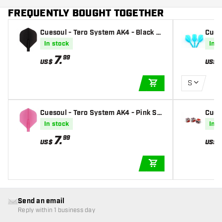
FREQUENTLY BOUGHT TOGETHER
Cuesoul - Tero System AK4 - Black St
Cues
andard - Dart Flights
drop 
In stock
In s
7
.
99
US$
US$
S
ADD TO CART
Cuesoul - Tero System AK4 - Pink Sta
Cues
ndard - Dart Flights
Flag 
In stock
In s
7
.
99
US$
US$
ADD TO CART
Send an email
Reply within 1 business day