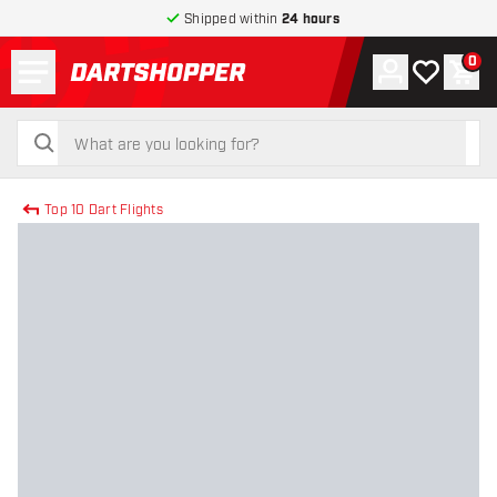
Shipped within
24 hours
Menu
0
Account
My wishlist
Shop
return to home page
search
search
Top 10 Dart Flights