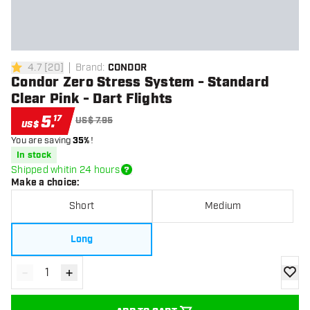
4.7
[
20
]
Brand
:
CONDOR
4.7 Score stars
Condor Zero Stress System - Standard
Clear Pink - Dart Flights
5
.
17
US$ 7.95
US$
You are saving
35%
!
In stock
Shipped whitin 24 hours
Make a choice
:
Short
Medium
Long
-
+
Decrease quantity
Increase quantity
add to