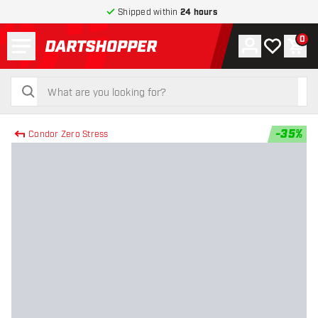
Shipped within
24 hours
Menu
0
Account
My wishlist
Shop
return to home page
search
search
-
35
%
Condor Zero Stress