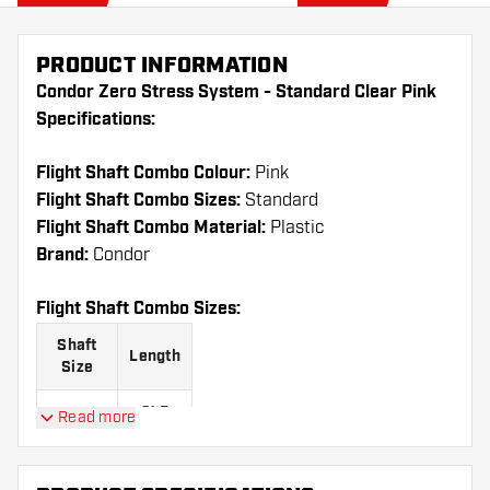
PRODUCT INFORMATION
Condor Zero Stress System - Standard Clear Pink
Specifications:
Flight Shaft Combo Colour:
Pink
Flight Shaft Combo Sizes:
Standard
Flight Shaft Combo Material:
Plastic
Brand:
Condor
Flight Shaft Combo Sizes:
Shaft
Length
Size
21.5
Read more
Short
mm
27.5
Medium