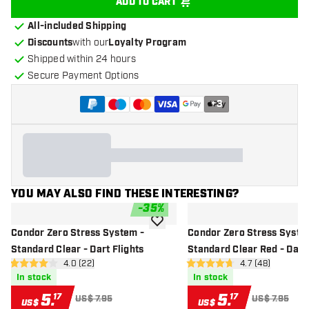
ADD TO CART
All-included Shipping
Discounts
with our
Loyalty Program
Shipped within 24 hours
Secure Payment Options
+
3
YOU MAY ALSO FIND THESE INTERESTING?
-
35
%
add to wishlist
Condor Zero Stress System -
Condor Zero Stress Syste
Standard Clear - Dart Flights
Standard Clear Red - Dart 
open reviews drawer
4.0 (22)
open reviews d
4.7 (48)
4 Score stars
4.7 Score stars
In stock
In stock
5
.
5
.
17
17
US$ 7.95
US$ 7.95
US$
US$