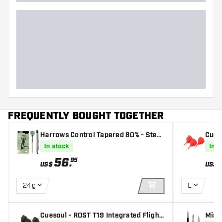
FREQUENTLY BOUGHT TOGETHER
Harrows Control Tapered 80% - Steel
Cueso
Tip Darts
s - B
In stock
In s
56
.
95
US$
US$
24g
L
ADD TO CART
Cuesoul - ROST T19 Integrated Flight
Miss