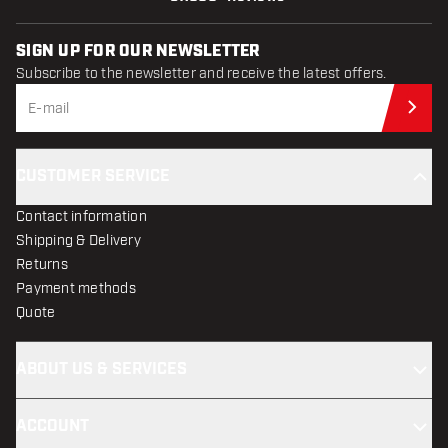
SIGN UP FOR OUR NEWSLETTER
Subscribe to the newsletter and receive the latest offers.
Sub
CUSTOMER SERVICE
Contact information
Shipping & Delivery
Returns
Payment methods
Quote
ABOUT US & SERVICES
ACCOUNT