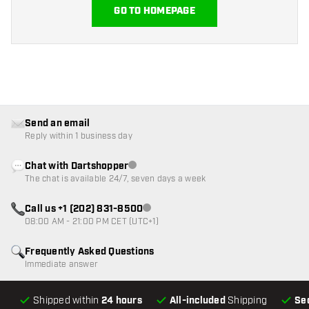
GO TO HOMEPAGE
Send an email
Reply within 1 business day
Chat with Dartshopper
Customer service not available
The chat is available 24/7, seven days a week
Call us +1 (202) 831-8500
Customer service not available
08:00 AM - 21:00 PM CET (UTC+1)
Frequently Asked Questions
Immediate answer
Shipped within
24 hours
All-included
Shipping
Se