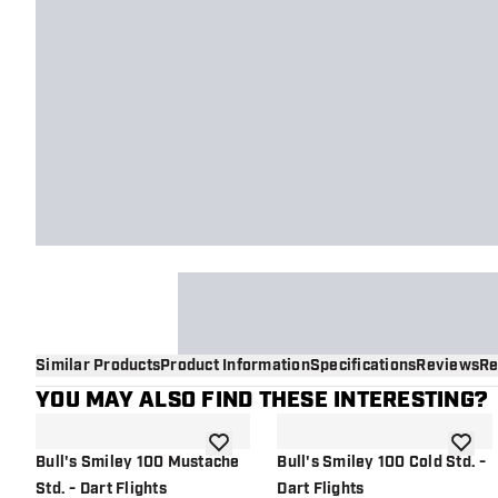
Similar Products
Product Information
Specifications
Reviews
Re
YOU MAY ALSO FIND THESE INTERESTING?
add to wishlist
add to 
Bull's Smiley 100 Mustache
Bull's Smiley 100 Cold Std. -
Std. - Dart Flights
Dart Flights