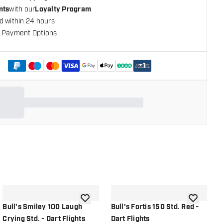
nts
with our
Loyalty Program
d within 24 hours
 Payment Options
+
1
shlist
add to wishlist
add to wish
Bull's Smiley 100 Laugh
Bull's Fortis 150 Std. Red -
B
Crying Std. - Dart Flights
Dart Flights
D