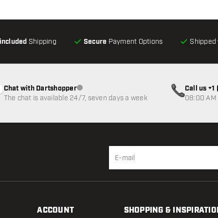
-included
Shipping
Secure
Payment Options
Shipped 
Chat with Dartshopper
Call us +
Customer service not available
The chat is available 24/7, seven days a week
08:00 AM 
ACCOUNT
SHOPPING & INSPIRATIO