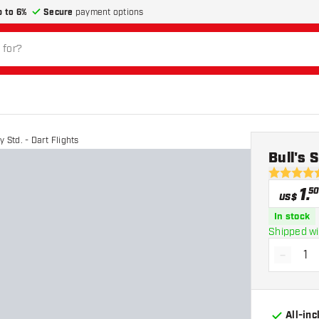
p to 6%
Secure
payment options
 Std. - Dart Flights
Bull's 
4.8 Score 
1
.
50
US$
In stock
Shipped wi
-
Decrea
All-in