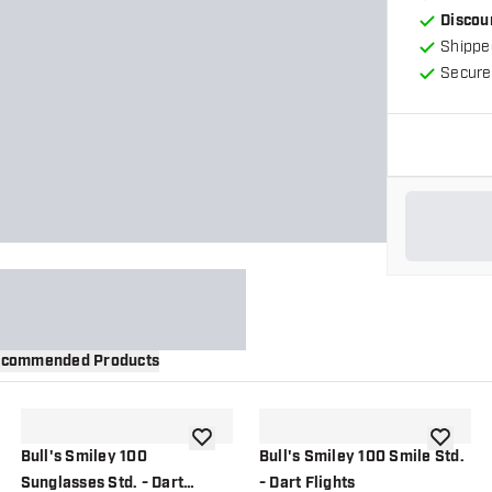
Discou
Shippe
Secure
commended Products
wishlist
add to wishlist
add to wi
Bull's Smiley 100
Bull's Smiley 100 Smile Std.
Sunglasses Std. - Dart
- Dart Flights