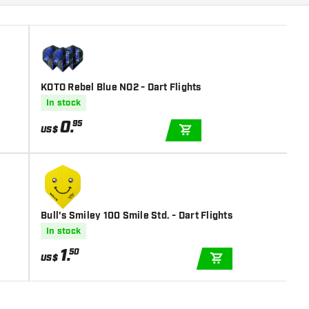
KOTO Rebel Blue NO2 - Dart Flights
In stock
0
.
95
US$
ADD TO CART
Bull's Smiley 100 Smile Std. - Dart Flights
In stock
1
.
50
US$
ADD TO CART