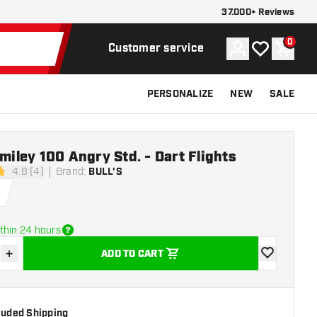
37.000+ Reviews
0
Account
My wishlist
Shoppi
Customer service
PERSONALIZE
NEW
SALE
Smiley 100 Angry Std. - Dart Flights
4.8 (4)
Brand
:
BULL'S
stars
thin 24 hours
+
ADD TO CART
se quantity
Increase quantity
add to wishli
cluded Shipping