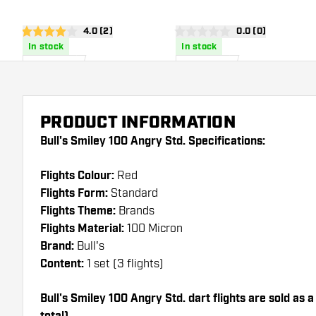
open reviews drawer
4.0 (2)
open reviews dra
0.0 (0)
4 Score stars
0 Score stars
In stock
In stock
1
.
1
.
50
50
US$
US$
PRODUCT INFORMATION
Bull's Smiley 100 Angry Std. Specifications:
Flights Colour:
Red
Flights Form:
Standard
Flights Theme:
Brands
Flights Material:
100 Micron
Brand:
Bull's
Content:
1 set (3 flights)
Bull's Smiley 100 Angry Std. dart flights are sold as a 