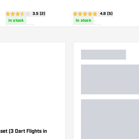
Flights
wer
open reviews drawer
3.5 (2)
open reviews drawe
4.8 (5)
3.5 Score stars
4.8 Score stars
In stock
In stock
1
.
1
.
50
50
US$
US$
set (3 Dart Flights in