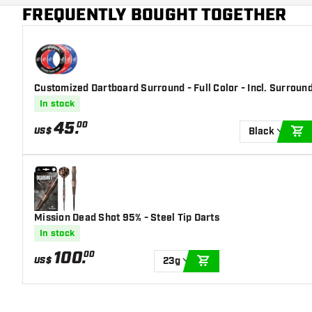
Main color
Red
FREQUENTLY BOUGHT TOGETHER
Customized Dartboard Surround - Full Color - Incl. Surroun
In stock
45
.
00
US$
Black
A
Mission Dead Shot 95% - Steel Tip Darts
In stock
100
.
00
US$
23g
ADD TO CART