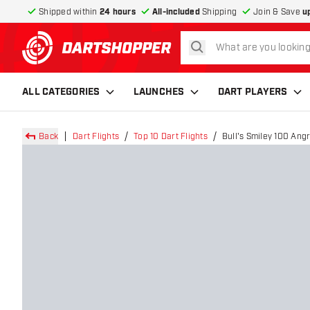
Shipped within
24 hours
All-included
Shipping
Join & Save
u
search
return to home page
ALL CATEGORIES
LAUNCHES
DART PLAYERS
Back
Dart Flights
Top 10 Dart Flights
Bull's Smiley 100 Angry