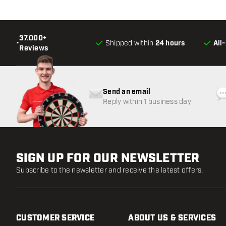
37.000+
•
Shipped within
24 hours
All
Reviews
Send an email
Reply within 1 business day
SIGN UP FOR OUR NEWSLETTER
Subscribe to the newsletter and receive the latest offers.
CUSTOMER SERVICE
ABOUT US & SERVICES