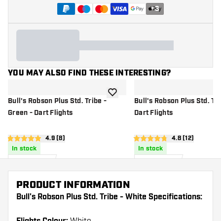
+
3
YOU MAY ALSO FIND THESE INTERESTING?
add to wishlist
Bull's Robson Plus Std. Tribe -
Bull's Robson Plus Std. Tri
Green - Dart Flights
Dart Flights
open reviews drawer
4.9 (8)
open reviews d
4.8 (12)
4.9 Score stars
4.8 Score stars
In stock
In stock
11
.
11
.
95
95
US$
US$
PRODUCT INFORMATION
Bull's Robson Plus Std. Tribe - White Specifications: