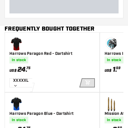
FREQUENTLY BOUGHT TOGETHER
Harrows Paragon Red - Dartshirt
Harrows Indi
In stock
In stock
24
.
1
.
75
59
US$
US$
XXXXXL
ADD TO CART
Harrows Paragon Blue - Dartshirt
Mission Ato
d Darts Shaf
In stock
In stock