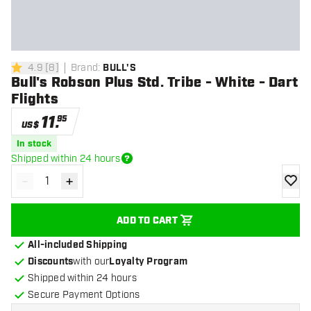
4.9
[
8
]
Brand
:
BULL'S
4.9 Score stars
Bull's Robson Plus Std. Tribe - White - Dart
Flights
11
.
95
US$
In stock
Shipped within 24 hours
-
+
Decrease quantity
Increase quantity
add to
ADD TO CART
All-included Shipping
Discounts
with our
Loyalty Program
Shipped within 24 hours
Secure Payment Options