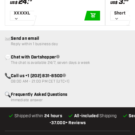
24
.
3
.
75
50
US$
US$
XXXXXL
Short
ADD TO CART
Send an email
Reply within 1 business day
Chat with Dartshopper
Customer service not available
The chat is available 24/7, seven days a week
Call us +1 (202) 831-8500
Customer service not available
08:00 AM - 21:00 PM CET (UTC+1)
Frequently Asked Questions
Immediate answer
Shipped within
24 hours
All-included
Shipping
Se
•
37.000+ Reviews