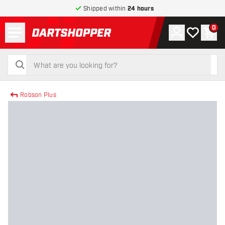
Shipped within
24 hours
Menu
0
Account
My wishlist
Shop
return to home page
search
search
Robson Plus