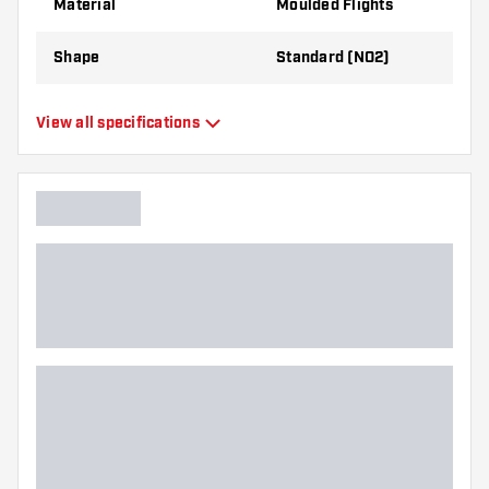
Material
Moulded Flights
Shape
Standard (NO2)
Type
Moulded Flights
View all specifications
Flexibility
Flexible
Main color
White