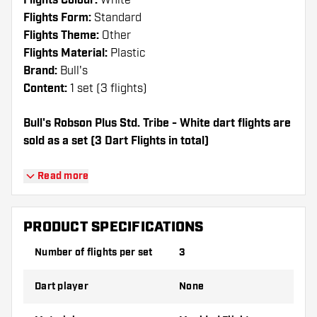
Flights Colour:
White
Flights Form:
Standard
Flights Theme:
Other
Flights Material:
Plastic
Brand:
Bull's
Content:
1 set (3 flights)
Bull's Robson Plus Std. Tribe - White dart flights are
sold as a set (3 Dart Flights in total)
Dartshopper tip!
Read more
Make sure you have plenty of flights and
shafts on hand. These can be damaged or
PRODUCT SPECIFICATIONS
broken through use.
Number of flights per set
3
Try a different shape, material or thickness of
Dart player
None
the flights to find out which variant suits you
best!