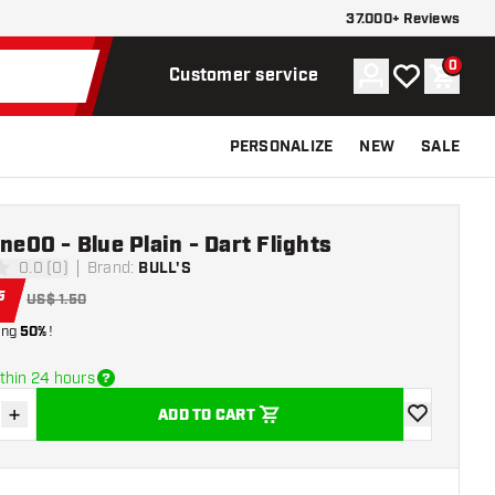
37.000+ Reviews
0
Account
My wishlist
Shoppi
Customer service
PERSONALIZE
NEW
SALE
One00 - Blue Plain - Dart Flights
0.0 (0)
Brand
:
BULL'S
ars
5
US$ 1.50
ing
50%
!
thin 24 hours
+
ADD TO CART
se quantity
Increase quantity
add to wishli