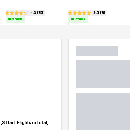
wer
open reviews drawer
4.3 (23)
open reviews drawe
5.0 (6)
4.3 Score stars
5 Score stars
In stock
In stock
1
.
1
.
85
85
US$
US$
(3 Dart Flights in total)