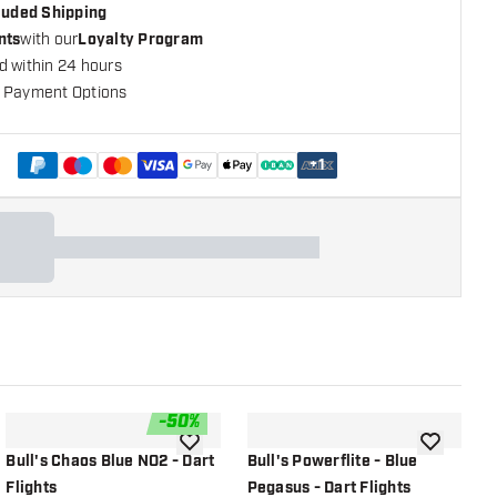
cluded Shipping
nts
with our
Loyalty Program
d within 24 hours
 Payment Options
+
1
-
50
%
shlist
add to wishlist
add to wish
Bull's Chaos Blue NO2 - Dart
Bull's Powerflite - Blue
B
Flights
Pegasus - Dart Flights
D