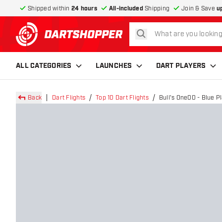
Shipped within
24 hours
All-included
Shipping
Join & Save
u
search
return to home page
ALL CATEGORIES
LAUNCHES
DART PLAYERS
Back
Dart Flights
Top 10 Dart Flights
Bull's One00 - Blue Pl