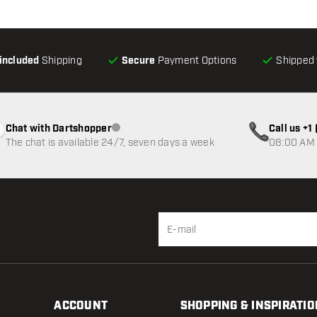
-included
Shipping
Secure
Payment Options
Shipped 
Chat with Dartshopper
Call us +
Customer service not available
The chat is available 24/7, seven days a week
08:00 AM 
ACCOUNT
SHOPPING & INSPIRATIO