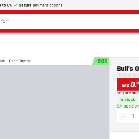
p to 6%
Secure
payment options
-
50
%
ain - Dart Flights
Bull's 
0 Score st
0
.
7
US$
You are sav
In stock
Shipped wi
-
Decrea