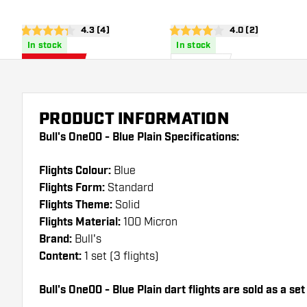
open reviews drawer
4.3 (4)
open reviews dra
4.0 (2)
4.3 Score stars
4 Score stars
In stock
In stock
0
.
1
.
75
85
US$ 1.50
US$
US$
PRODUCT INFORMATION
Bull's One00 - Blue Plain Specifications:
Flights Colour:
Blue
Flights Form:
Standard
Flights Theme:
Solid
Flights Material:
100 Micron
Brand:
Bull's
Content:
1 set (3 flights)
Bull's One00 - Blue Plain dart flights are sold as a set 