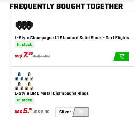
Main color
Blue
FREQUENTLY BOUGHT TOGETHER
L-Style Champagne L1 Standard Solid Black - Dart Flights
In stock
7
.
65
US$
US$ 9.00
ADD
L-Style DMC Metal Champagne Rings
In stock
5
.
10
US$
US$ 6.00
Silver
ADD TO CART