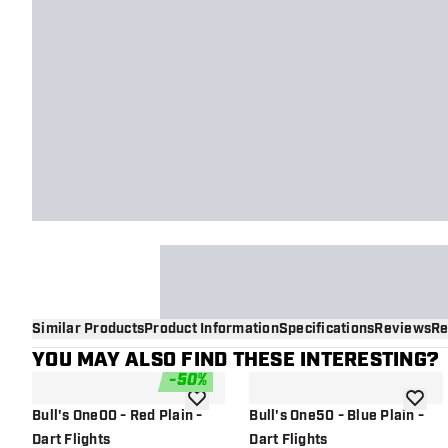
Similar Products
Product Information
Specifications
Reviews
Re
YOU MAY ALSO FIND THESE INTERESTING?
-
50
%
add to wishlist
add to 
Bull's One00 - Red Plain -
Bull's One50 - Blue Plain -
Dart Flights
Dart Flights