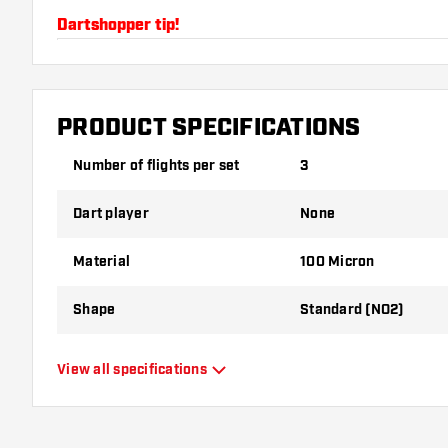
Dartshopper tip!
Make sure you have plenty of flights and shafts on
damaged or broken through use.
PRODUCT SPECIFICATIONS
Try a different shape, material or thickness of the f
Number of flights per set
3
variant suits you best!
Dart player
None
Material
100 Micron
Shape
Standard (NO2)
Type
Standard Flights
View all specifications
Flexibility
Flexible