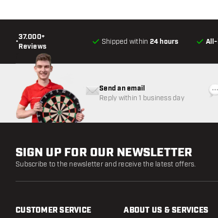
37.000+
•
Shipped within
24 hours
All
Reviews
Send an email
Reply within 1 business day
SIGN UP FOR OUR NEWSLETTER
Subscribe to the newsletter and receive the latest offers.
CUSTOMER SERVICE
ABOUT US & SERVICES