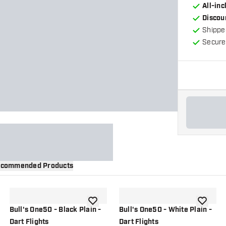
All-in
Discou
Shippe
Secure
commended Products
wishlist
add to wishlist
add to wi
Bull's One50 - Black Plain -
Bull's One50 - White Plain -
Dart Flights
Dart Flights