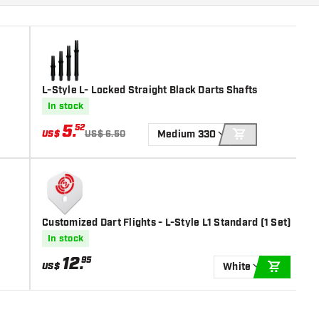
L-Style L- Locked Straight Black Darts Shafts
In stock
5
.
52
US$
US$ 6.50
Medium 330
ADD TO CART
Customized Dart Flights - L-Style L1 Standard (1 Set)
In stock
12
.
95
US$
White
ADD TO