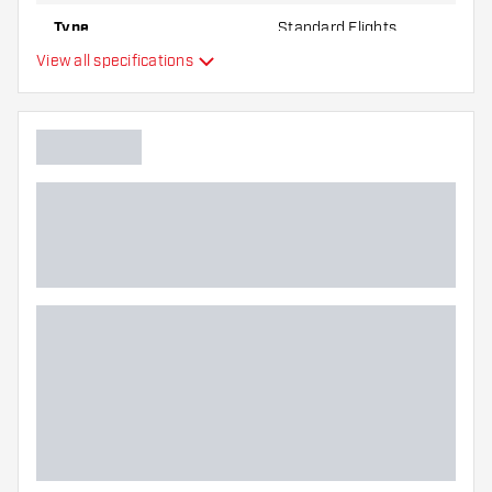
Type
Standard Flights
View all specifications
Flexibility
Additional colors
Main color