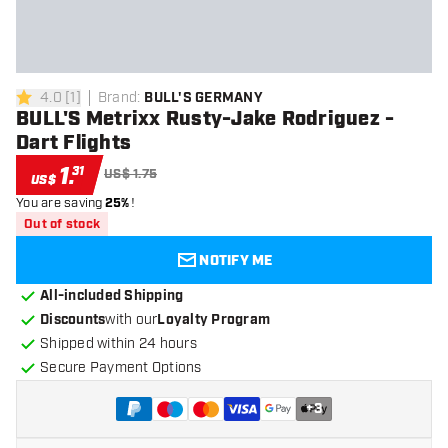
4.0
[
1
]
Brand
:
BULL'S GERMANY
4 Score stars
BULL'S Metrixx Rusty-Jake Rodriguez -
Dart Flights
1
.
31
US$ 1.75
US$
You are saving
25%
!
Out of stock
NOTIFY ME
All-included Shipping
Discounts
with our
Loyalty Program
Shipped within 24 hours
Secure Payment Options
+
3