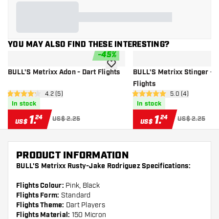
YOU MAY ALSO FIND THESE INTERESTING?
-
45
%
add to wishlist
BULL'S Metrixx Adon - Dart Flights
BULL'S Metrixx Stinger - D
Flights
open reviews drawer
4.2 (5)
open reviews dr
5.0 (4)
4.2 Score stars
5 Score stars
In stock
In stock
1
.
1
.
24
24
US$ 2.25
US$ 2.25
US$
US$
PRODUCT INFORMATION
BULL'S Metrixx Rusty-Jake Rodriguez Specifications:
Flights Colour:
Pink, Black
Flights Form:
Standard
Flights Theme:
Dart Players
Flights Material:
150 Micron