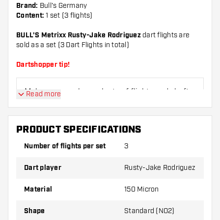
Brand:
Bull's Germany
Content:
1 set (3 flights)
BULL'S Metrixx Rusty-Jake Rodriguez
dart flights are
sold as a set (3 Dart Flights in total)
Dartshopper tip!
Make sure you have plenty of flights and shafts
Read more
on hand. These can be damaged or broken
through use.
PRODUCT SPECIFICATIONS
Try a different shape, material or thickness of
Number of flights per set
3
the flights to find out which variant suits you
best!
Dart player
Rusty-Jake Rodriguez
Material
150 Micron
Shape
Standard (NO2)