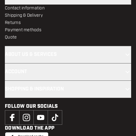
Contact information
Shipping & Delivery
Returns
Payment methods
Quote
ABOUT US & SERVICES
ACCOUNT
SHOPPING & INSPIRATION
FOLLOW OUR SOCIALS
DOWNLOAD THE APP