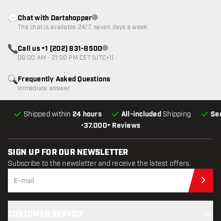
Chat with Dartshopper
Customer service not available
The chat is available 24/7, seven days a week
Call us +1 (202) 831-8500
Customer service not available
08:00 AM - 21:00 PM CET (UTC+1)
Frequently Asked Questions
Immediate answer
Shipped within
24 hours
All-included
Shipping
Se
•
37.000+ Reviews
SIGN UP FOR OUR NEWSLETTER
Subscribe to the newsletter and receive the latest offers.
Sub
CUSTOMER SERVICE