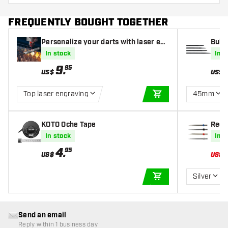
FREQUENTLY BOUGHT TOGETHER
Personalize your darts with laser eng
Bull'
raving
In stock
In s
9
.
95
US$
US$
Top laser engraving
45mm
ADD TO CART
KOTO Oche Tape
Red D
In stock
In s
4
.
95
US$
US$
Silver
ADD TO CART
Send an email
Reply within 1 business day