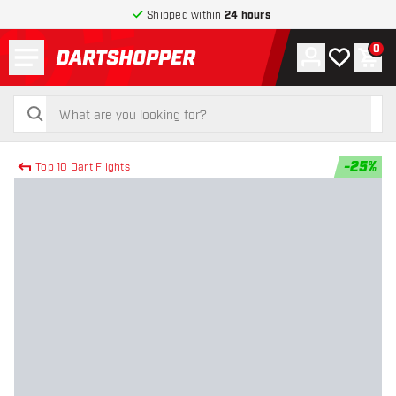
Shipped within
24 hours
Menu
0
Account
My wishlist
Shop
return to home page
search
search
-
25
%
Top 10 Dart Flights