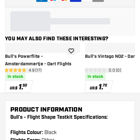
YOU MAY ALSO FIND THESE INTERESTING?
add to wishlist
Bull's Powerflite -
Bull's Vintago NO2 - Dart F
Amsterdammertje - Dart Flights
open reviews drawer
4.9 (17)
open reviews d
0.0 (0)
4.9 Score stars
0 Score stars
In stock
In stock
1
.
1
.
50
70
US$
US$
PRODUCT INFORMATION
Bull's - Flight Shape Testkit Specifications:
Flights Colour:
Black