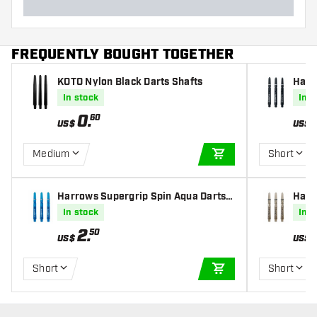
FREQUENTLY BOUGHT TOGETHER
KOTO Nylon Black Darts Shafts
Harr
lver 
In stock
In s
0
.
60
US$
US$
Medium
Short
ADD TO CART
Harrows Supergrip Spin Aqua Darts S
Harr
hafts
ts Sh
In stock
In s
2
.
50
US$
US$
Short
Short
ADD TO CART