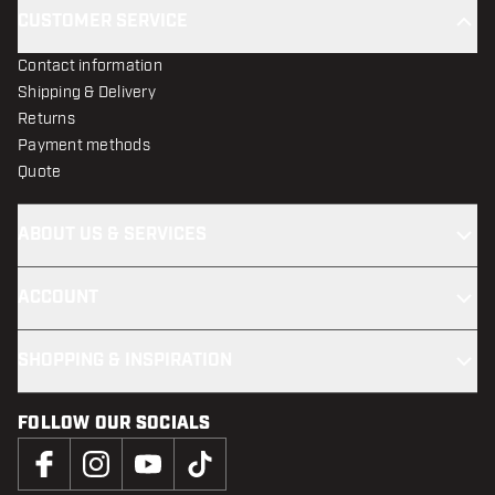
CUSTOMER SERVICE
Contact information
Shipping & Delivery
Returns
Payment methods
Quote
ABOUT US & SERVICES
ACCOUNT
SHOPPING & INSPIRATION
FOLLOW OUR SOCIALS