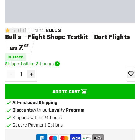
5.0
[
6
]
Brand
:
BULL'S
5 Score stars
Bull's - Flight Shape Testkit - Dart Flights
7
.
95
US$
In stock
Shipped within 24 hours
-
+
Decrease quantity
Increase quantity
add to
ADD TO CART
All-included Shipping
Discounts
with our
Loyalty Program
Shipped within 24 hours
Secure Payment Options
+
3