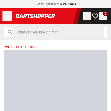
Shipped within
24 hours
Menu
0
Account
My wishlist
Shop
return to home page
search
search
Top 10 Dart Flights