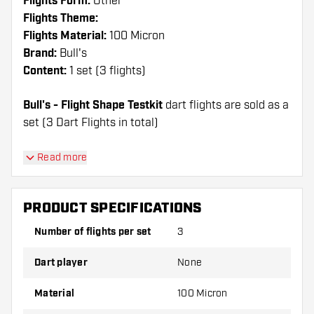
Flights Form:
Other
Flights Theme:
Flights Material:
100 Micron
Brand:
Bull's
Content:
1 set (3 flights)
Bull's - Flight Shape Testkit
dart flights are sold as a
set (3 Dart Flights in total)
Dartshopper tip!
Read more
Make sure you have plenty of flights and shafts
on hand. These can be damaged or broken
PRODUCT SPECIFICATIONS
through use.
Number of flights per set
3
Try a different shape, material or thickness of
Dart player
None
the flights to find out which variant suits you
best!
Material
100 Micron