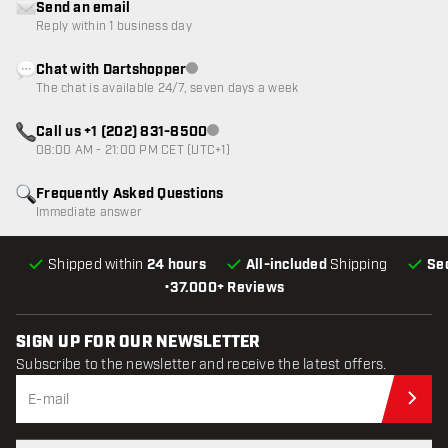
Send an email
Reply within 1 business day
Chat with Dartshopper
Customer service not available
The chat is available 24/7, seven days a week
Call us +1 (202) 831-8500
Customer service not available
08:00 AM - 21:00 PM CET (UTC+1)
Frequently Asked Questions
Immediate answer
Shipped within
24 hours
All-included
Shipping
Se
•
37.000+ Reviews
SIGN UP FOR OUR NEWSLETTER
Subscribe to the newsletter and receive the latest offers.
Sub