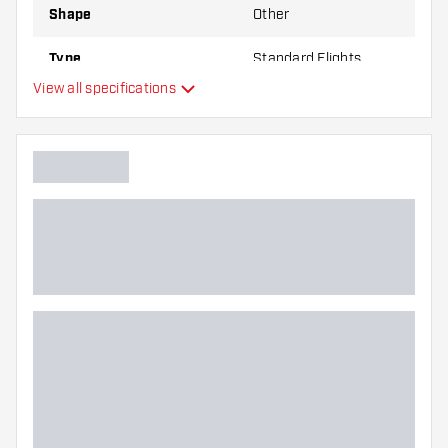
Shape
Other
Type
Standard Flights
View all specifications
Flexibility
Main color