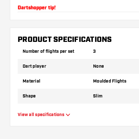
Dartshopper tip!
Make sure you have plenty of flights and shafts on
damaged or broken through use.
PRODUCT SPECIFICATIONS
Try a different shape, material or thickness of the f
Number of flights per set
3
variant suits you best!
Dart player
None
Material
Moulded Flights
Shape
Slim
Type
Moulded Flights
View all specifications
Flexibility
Flexible