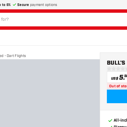
p to 6%
Secure
payment options
d - Dart Flights
BULL'S 
0 Score st
5
.
5
US$
Out of st
All-in