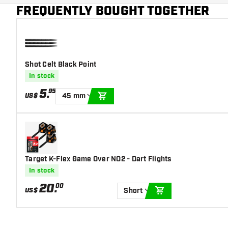
Main color
Red
FREQUENTLY BOUGHT TOGETHER
Shot Celt Black Point
In stock
5
.
95
US$
45 mm
ADD TO CART
Target K-Flex Game Over NO2 - Dart Flights
In stock
20
.
00
US$
Short
ADD TO CART