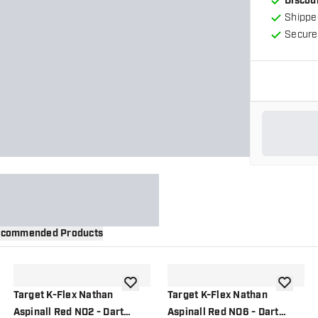
Discou
Shippe
Secure
commended Products
wishlist
add to wishlist
add to wi
Target K-Flex Nathan
Target K-Flex Nathan
Aspinall Red NO2 - Dart
Aspinall Red NO6 - Dart