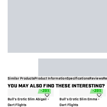
Similar Products
Product Information
Specifications
Reviews
Re
YOU MAY ALSO FIND THESE INTERESTING?
-
35
%
-
35
%
add to wishlist
add to 
Bull's Erotic Slim Abigail -
Bull's Erotic Slim Emma -
Dart Flights
Dart Flights