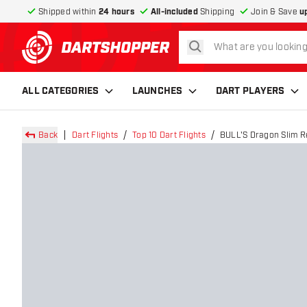
Shipped within
24 hours
All-included
Shipping
Join & Save
u
search
return to home page
ALL CATEGORIES
LAUNCHES
DART PLAYERS
Back
Dart Flights
Top 10 Dart Flights
BULL'S Dragon Slim Re