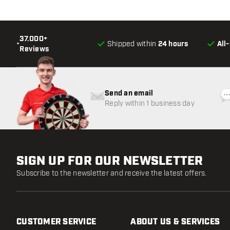
37.000+
•
Shipped within
24 hours
All
Reviews
Send an email
Reply within 1 business day
SIGN UP FOR OUR NEWSLETTER
Subscribe to the newsletter and receive the latest offers.
CUSTOMER SERVICE
ABOUT US & SERVICES