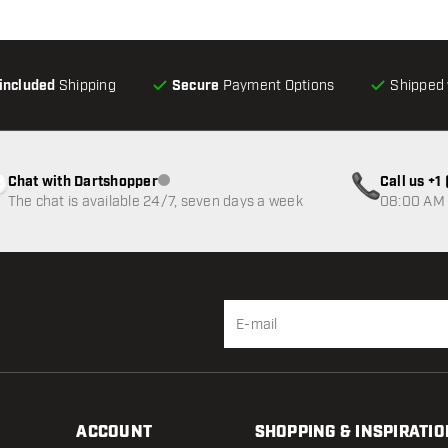
-included
Shipping
Secure
Payment Options
Shipped 
Chat with Dartshopper
Call us +
Customer service not available
The chat is available 24/7, seven days a week
08:00 AM 
ACCOUNT
SHOPPING & INSPIRATIO