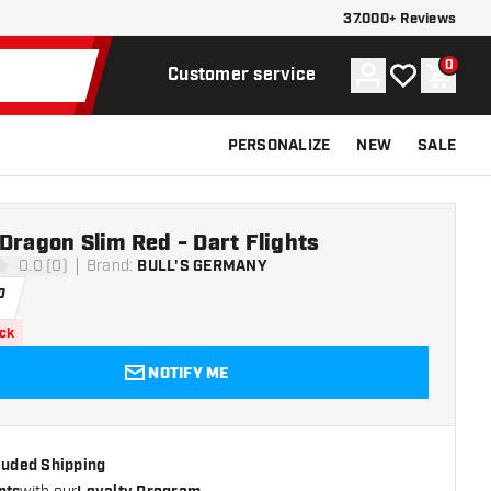
37.000+ Reviews
0
Account
My wishlist
Shoppi
Customer service
PERSONALIZE
NEW
SALE
Dragon Slim Red - Dart Flights
0.0 (0)
Brand
:
BULL'S GERMANY
ars
0
ock
NOTIFY ME
cluded Shipping