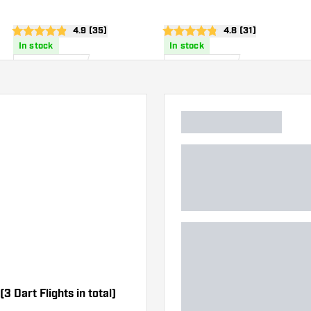
Flights
Flights
wer
open reviews drawer
4.9 (35)
open reviews draw
4.8 (31)
4.9 Score stars
4.8 Score stars
In stock
In stock
20
.
20
.
00
00
US$
US$
3 Dart Flights in total)