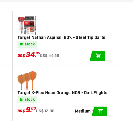
Target Nathan Aspinall 80% - Steel Tip Darts
In stock
34
.
95
US$
US$ 44.95
ADD TO CART
Target K-Flex Neon Orange NO6 - Dart Flights
In stock
9
.
00
US$
US$ 12.00
Medium
ADD TO CART