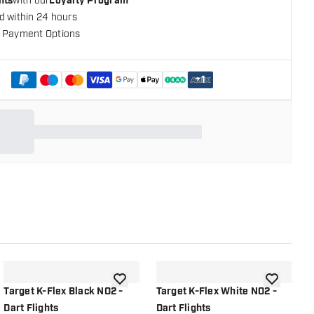
nts
with our
Loyalty Program
d within 24 hours
 Payment Options
+
1
shlist
add to wishlist
add to wish
Target K-Flex Black NO2 -
Target K-Flex White NO2 -
T
Dart Flights
Dart Flights
D