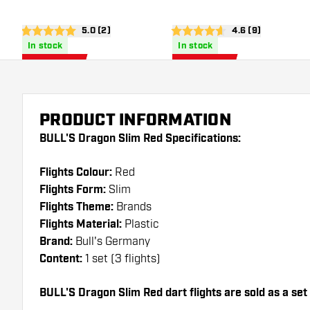
open reviews drawer
5.0 (2)
open reviews dra
4.6 (9)
5 Score stars
4.6 Score stars
In stock
In stock
0
.
0
.
97
97
US$ 1.50
US$ 1.50
US$
US$
PRODUCT INFORMATION
BULL'S Dragon Slim Red Specifications:
Flights Colour:
Red
Flights Form:
Slim
Flights Theme:
Brands
Flights Material:
Plastic
Brand:
Bull's Germany
Content:
1 set (3 flights)
BULL'S Dragon Slim Red dart flights are sold as a set (