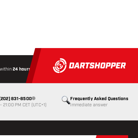
within
24 hours
All-included
Shipping
Secure
Paymen
1 (202) 831-8500
Frequently Asked Questions
Customer service not available
- 21:00 PM CET (UTC+1)
Immediate answer