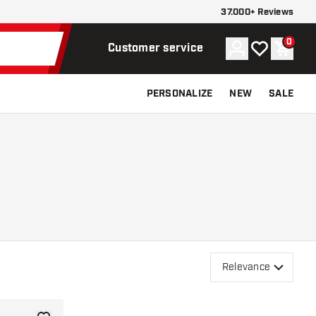
37.000+ Reviews
0
Account
My wishlist
Shoppi
Customer service
PERSONALIZE
NEW
SALE
Relevance