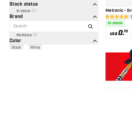
Stock status
Metronic - Gr
In stock
(
2
)
Brand
ope
5 Score stars
In stock
0
.
70
US$
McKicks
(
2
)
Color
Black
White