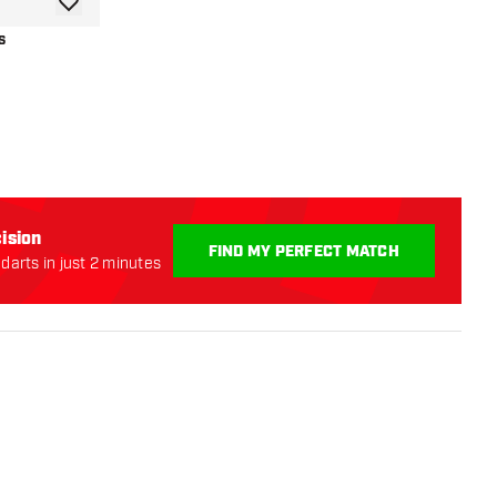
add to wishlist
s
r
ision
FIND MY PERFECT MATCH
darts in just 2 minutes