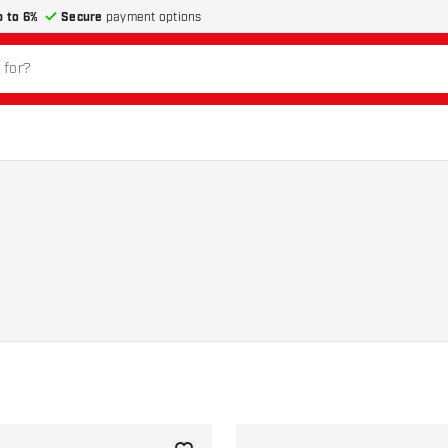
p to 6%
Secure
payment options