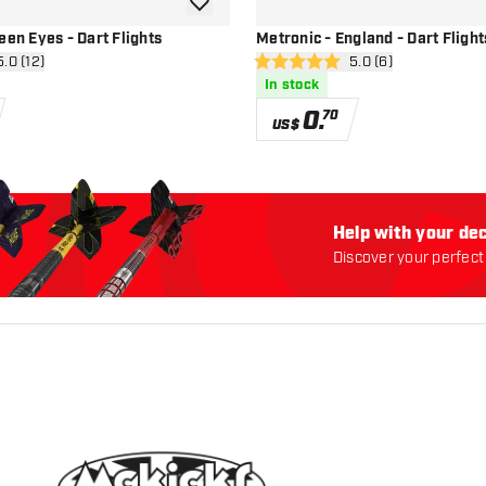
add to wishlist
een Eyes - Dart Flights
Metronic - England - Dart Flight
n reviews drawer
5.0 (12)
open reviews drawe
5.0 (6)
5 Score stars
In stock
0
.
70
US$
Help with your dec
Discover your perfect 