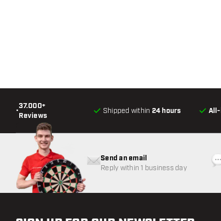
37.000+
•
Shipped within
24 hours
All
Reviews
Send an email
Reply within 1 business day