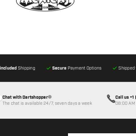
-included
Shipping
Secure
Payment Options
Shipped 
Chat with Dartshopper
Call us +
Customer service not available
The chat is available 24/7, seven days a week
08:00 AM 