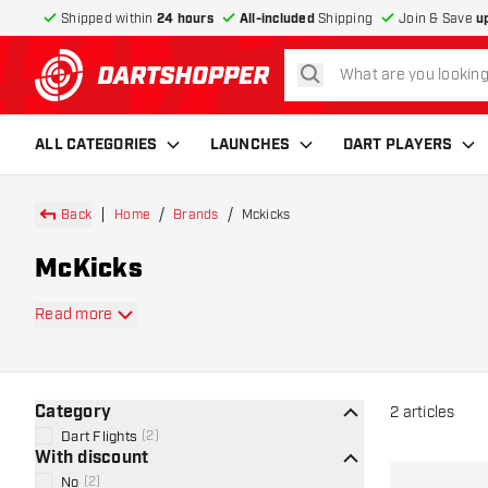
Shipped within
24 hours
All-included
Shipping
Join & Save
u
search
return to home page
ALL CATEGORIES
LAUNCHES
DART PLAYERS
Back
Home
Brands
Mckicks
McKicks
Read more
Category
2
articles
Dart Flights
(
2
)
With discount
No
(
2
)