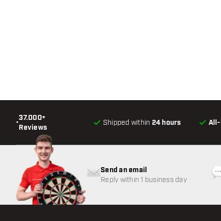
37.000+
•
Shipped within
24 hours
All
Reviews
Send an email
Reply within 1 business day