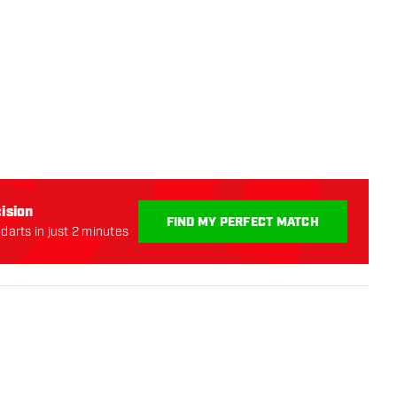
ision
FIND MY PERFECT MATCH
darts in just 2 minutes