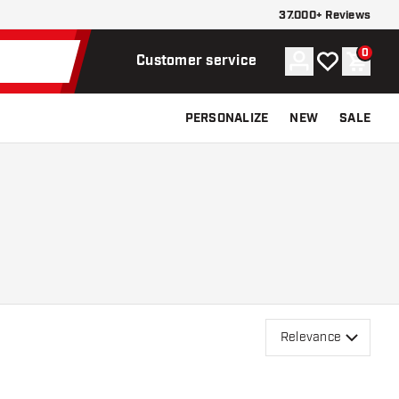
37.000+ Reviews
0
Account
My wishlist
Shoppi
Customer service
PERSONALIZE
NEW
SALE
Relevance