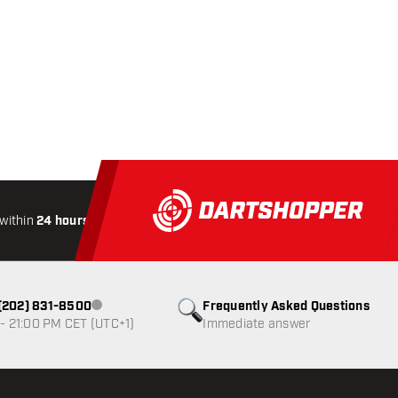
within
24 hours
All-included
Shipping
Secure
Paymen
1 (202) 831-8500
Frequently Asked Questions
Customer service not available
- 21:00 PM CET (UTC+1)
Immediate answer