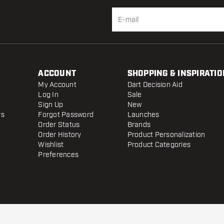
ACCOUNT
SHOPPING & INSPIRATIO
My Account
Dart Decision Aid
Log In
Sale
Sign Up
New
rs
Forgot Password
Launches
Order Status
Brands
Order History
Product Personalization
Wishlist
Product Categories
Preferences