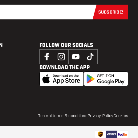
SUBSCRIBE!
Subscribe now
N
FOLLOW OUR SOCIALS
DOWNLOAD THE APP
General terms & conditions
Privacy Policy
Cookies