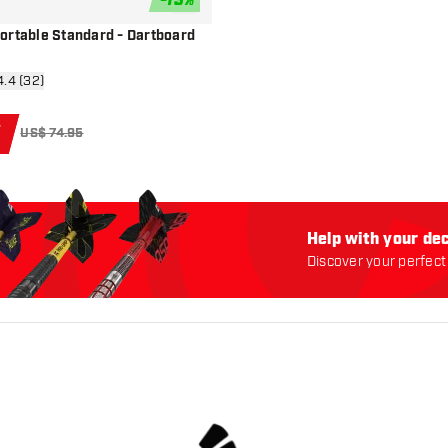
-
13
%
add to wishlist
ortable Standard - Dartboard
n reviews drawer
4.4 (32)
5
US$ 74.95
Help with your dec
Discover your perfect 