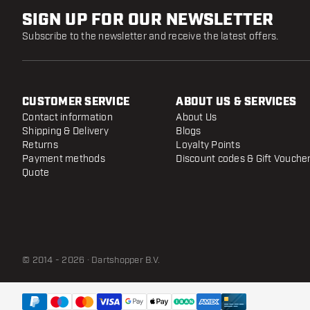
SIGN UP FOR OUR NEWSLETTER
Subscribe to the newsletter and receive the latest offers.
CUSTOMER SERVICE
ABOUT US & SERVICES
Contact information
About Us
Shipping & Delivery
Blogs
Returns
Loyalty Points
Payment methods
Discount codes & Gift Vouche
Quote
© 2014 - 2026 · Dartshopper B.V.