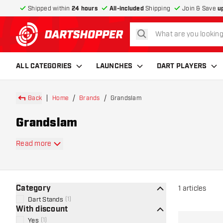
Shipped within
24 hours
All-included
Shipping
Join & Save
u
search
return to home page
ALL CATEGORIES
LAUNCHES
DART PLAYERS
Back
Home
Brands
Grandslam
Grandslam
Read more
Category
1
articles
Dart Stands
(
1
)
With discount
Yes
(
1
)