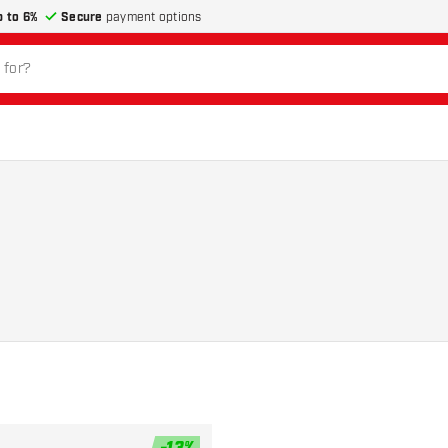
p to 6%
Secure
payment options