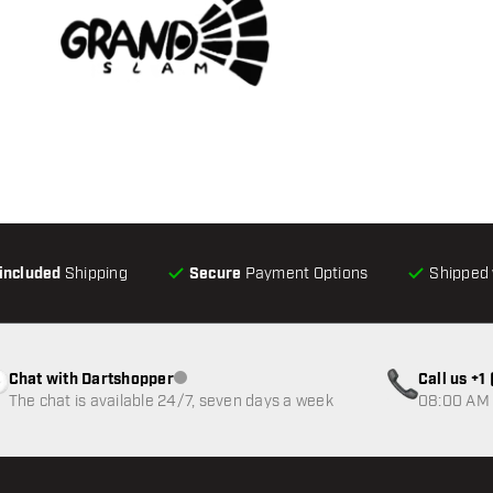
-included
Shipping
Secure
Payment Options
Shipped 
Chat with Dartshopper
Call us +
Customer service not available
The chat is available 24/7, seven days a week
08:00 AM 