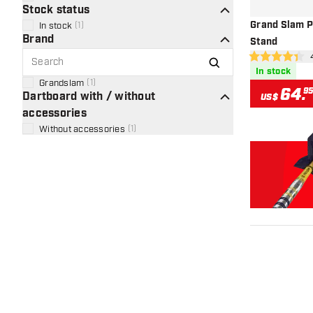
Stock status
Grand Slam P
In stock
(
1
)
Brand
Stand
ope
4.4 Score stars
In stock
Grandslam
(
1
)
64
.
9
Dartboard with / without
US$
accessories
Without accessories
(
1
)