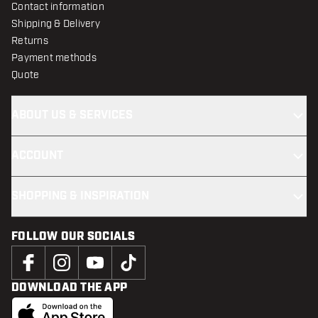
Contact information
Shipping & Delivery
Returns
Payment methods
Quote
ABOUT US & SERVICES
ACCOUNT
SHOPPING & INSPIRATION
FOLLOW OUR SOCIALS
DOWNLOAD THE APP