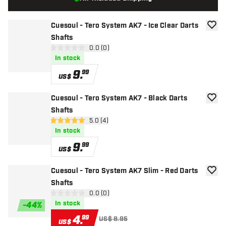
Cuesoul - Tero System AK7 - Ice Clear Darts
add to
Shafts
open reviews drawer
0.0 (0)
0 Score stars
In stock
9
.
99
US$
Cuesoul - Tero System AK7 - Black Darts
add to
Shafts
open reviews drawer
5.0 (4)
5 Score stars
In stock
9
.
99
US$
Cuesoul - Tero System AK7 Slim - Red Darts
add to
Shafts
open reviews drawer
0.0 (0)
0 Score stars
In stock
-
44
%
4
.
99
US$ 8.95
US$