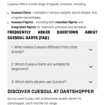
Cuesoul offers a wide range of popular products, including:
Cuesoul Darts
– available in various weights, barrel shapes, and
tungsten percentages.
Cuesoul Flights
– including both
moulded flights
and
integrated flights
for maximum precision and durability.
FREQUENTLY ASKED QUESTIONS ABOUT
CUESOUL DARTS (FAQ)
1. What makes Cuesoul different from other
brands?
2. Which Cuesoul darts are suitable for
beginners?
3. Which darts players use Cuesoul?
DISCOVER CUESOUL AT DARTSHOPPER
Do you want to play with professional-quality darts? At
Dartshopper, you’ll find the full range: