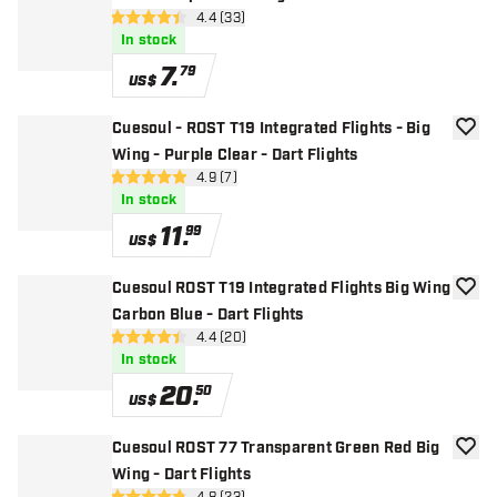
open reviews drawer
4.4 (33)
4.4 Score stars
In stock
7
.
79
US$
Cuesoul - ROST T19 Integrated Flights - Big
add to
Wing - Purple Clear - Dart Flights
open reviews drawer
4.9 (7)
4.9 Score stars
In stock
11
.
99
US$
Cuesoul ROST T19 Integrated Flights Big Wing
add to
Carbon Blue - Dart Flights
open reviews drawer
4.4 (20)
4.4 Score stars
In stock
20
.
50
US$
Cuesoul ROST 77 Transparent Green Red Big
add to
Wing - Dart Flights