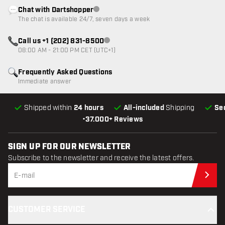
Chat with Dartshopper
Customer service not available
The chat is available 24/7, seven days a week
Call us +1 (202) 831-8500
Customer service not available
08:00 AM - 21:00 PM CET (UTC+1)
Frequently Asked Questions
Immediate answer
Shipped within
24 hours
All-included
Shipping
Se
•
37.000+ Reviews
SIGN UP FOR OUR NEWSLETTER
Subscribe to the newsletter and receive the latest offers.
Sub
CUSTOMER SERVICE