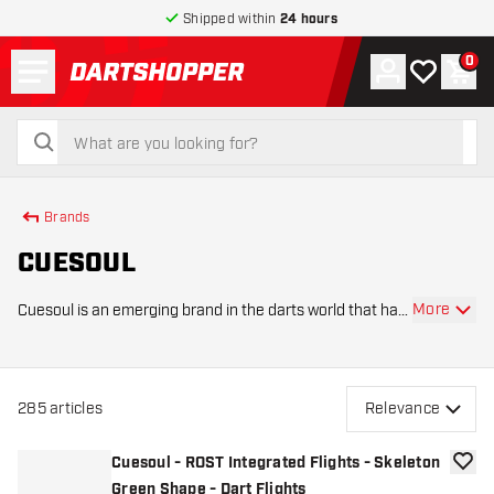
Shipped within
24 hours
Menu
0
Account
My wishlist
Shop
return to home page
search
search
Brands
CUESOUL
More
Cuesoul is an emerging brand in the darts world that has
quickly gained recognition thanks to its combination of
innovative designs, high-quality materials, and
affordable products. The brand was foun
285
articles
Relevance
Cuesoul - ROST Integrated Flights - Skeleton
add to
Green Shape - Dart Flights