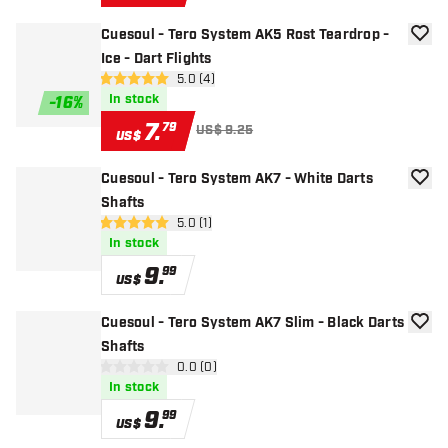
Cuesoul - Tero System AK5 Rost Teardrop -
add to
Ice - Dart Flights
open reviews drawer
5.0 (4)
5 Score stars
In stock
-
16
%
7
.
79
US$ 9.25
US$
Cuesoul - Tero System AK7 - White Darts
add to
Shafts
open reviews drawer
5.0 (1)
5 Score stars
In stock
9
.
99
US$
Cuesoul - Tero System AK7 Slim - Black Darts
add to
Shafts
open reviews drawer
0.0 (0)
0 Score stars
In stock
9
.
99
US$