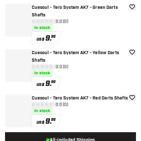
Cuesoul - Tero System AK7 - Green Darts
add to
Shafts
open reviews drawer
0.0 (0)
0 Score stars
In stock
9
.
99
US$
Cuesoul - Tero System AK7 - Yellow Darts
add to
Shafts
open reviews drawer
0.0 (0)
0 Score stars
In stock
9
.
99
US$
Cuesoul - Tero System AK7 - Red Darts Shafts
add to
open reviews drawer
0.0 (0)
0 Score stars
In stock
9
.
99
US$
All-included Shipping