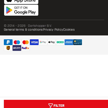
© 2014 - 2026 · Dartshopper B.V.
General terms & conditions
Privacy Policy
Cookies
FILTER