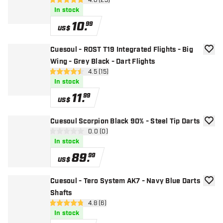
open reviews drawer
4.8 (23)
4.8 Score stars
In stock
10
.
99
US$
Cuesoul - ROST T19 Integrated Flights - Big
add to
Wing - Grey Black - Dart Flights
open reviews drawer
4.5 (15)
4.5 Score stars
In stock
11
.
99
US$
Cuesoul Scorpion Black 90% - Steel Tip Darts
add to
open reviews drawer
0.0 (0)
0 Score stars
In stock
89
.
99
US$
Cuesoul - Tero System AK7 - Navy Blue Darts
add to
Shafts
open reviews drawer
4.8 (6)
4.8 Score stars
In stock