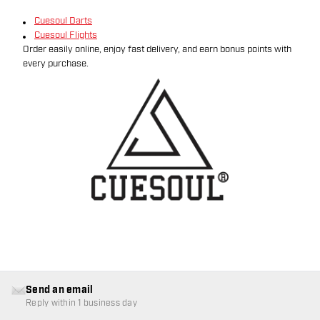
Cuesoul Darts
Cuesoul Flights
Order easily online, enjoy fast delivery, and earn bonus points with
every purchase.
Send an email
Reply within 1 business day