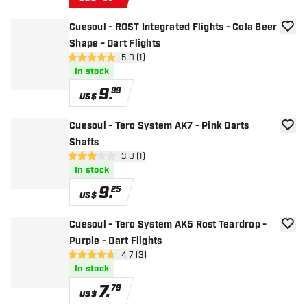
Cuesoul - ROST Integrated Flights - Cola Beer
add to
Shape - Dart Flights
open reviews drawer
5.0 (1)
5 Score stars
In stock
9
.
99
US$
Cuesoul - Tero System AK7 - Pink Darts
add to
Shafts
open reviews drawer
3.0 (1)
3 Score stars
In stock
9
.
25
US$
Cuesoul - Tero System AK5 Rost Teardrop -
add to
Purple - Dart Flights
open reviews drawer
4.7 (3)
4.7 Score stars
In stock
7
.
79
US$