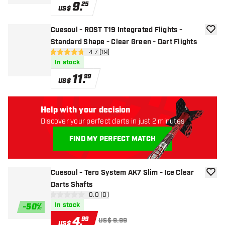
9
.
25
US$
Cuesoul - ROST T19 Integrated Flights -
add to
Standard Shape - Clear Green - Dart Flights
open reviews drawer
4.7 (19)
4.7 Score stars
In stock
11
.
99
US$
Help with your decision
Discover your perfect darts in just 2 minutes
FIND MY PERFECT MATCH
Cuesoul - Tero System AK7 Slim - Ice Clear
add to
Darts Shafts
open reviews drawer
0.0 (0)
0 Score stars
In stock
-
50
%
4
.
99
US$ 9.99
US$