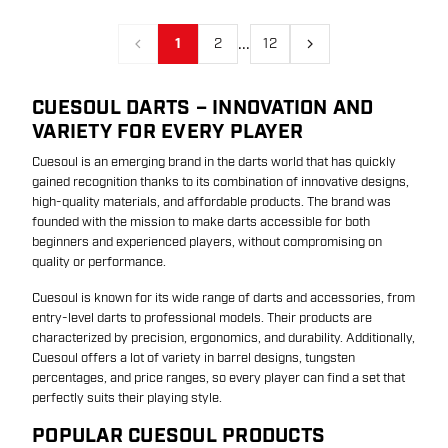
...
1
2
12
Previous
Next
CUESOUL DARTS – INNOVATION AND
VARIETY FOR EVERY PLAYER
Cuesoul is an emerging brand in the darts world that has quickly
gained recognition thanks to its combination of innovative designs,
high-quality materials, and affordable products. The brand was
founded with the mission to make darts accessible for both
beginners and experienced players, without compromising on
quality or performance.
Cuesoul is known for its wide range of darts and accessories, from
entry-level darts to professional models. Their products are
characterized by precision, ergonomics, and durability. Additionally,
Cuesoul offers a lot of variety in barrel designs, tungsten
percentages, and price ranges, so every player can find a set that
perfectly suits their playing style.
POPULAR CUESOUL PRODUCTS