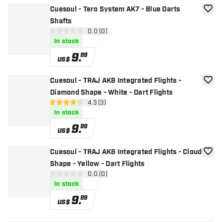
Cuesoul - Tero System AK7 - Blue Darts
add to
Shafts
open reviews drawer
0.0 (0)
0 Score stars
In stock
9
.
99
US$
Cuesoul - TRAJ AK8 Integrated Flights -
add to
Diamond Shape - White - Dart Flights
open reviews drawer
4.3 (3)
4.3 Score stars
In stock
9
.
99
US$
Cuesoul - TRAJ AK8 Integrated Flights - Cloud
add to
Shape - Yellow - Dart Flights
open reviews drawer
0.0 (0)
0 Score stars
In stock
9
.
99
US$