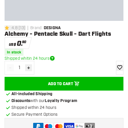
4.8
[
13
]
Brand
:
DESIGNA
4.8 Score stars
Alchemy - Pentacle Skull - Dart Flights
0
.
90
US$
In stock
Shipped whitin 24 hours
-
+
Decrease quantity
Increase quantity
add to
ADD TO CART
All-included Shipping
Discounts
with our
Loyalty Program
Shipped within 24 hours
Secure Payment Options
+
3