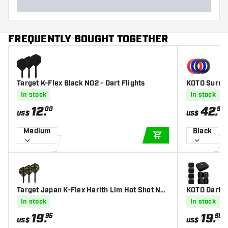
FREQUENTLY BOUGHT TOGETHER
Target K-Flex Black NO2 - Dart Flights
KOTO Surro
In stock
In stock
12
.
42
.
00
95
US$
US$
Medium
Black
ADD TO CART
Target Japan K-Flex Harith Lim Hot Shot NO
KOTO Dartwa
2 - Dart Flights
In stock
In stock
19
.
19
.
95
95
US$
US$