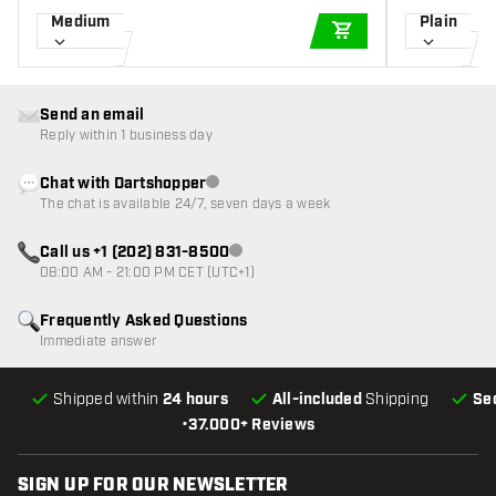
Medium
Plain
ADD TO CART
Send an email
Reply within 1 business day
Chat with Dartshopper
Customer service not available
The chat is available 24/7, seven days a week
Call us +1 (202) 831-8500
Customer service not available
08:00 AM - 21:00 PM CET (UTC+1)
Frequently Asked Questions
Immediate answer
Shipped within
24 hours
All-included
Shipping
Se
•
37.000+ Reviews
SIGN UP FOR OUR NEWSLETTER