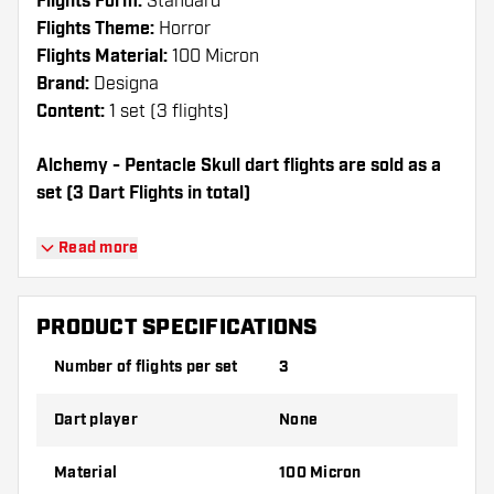
Flights Form:
Standard
Flights Theme:
Horror
Flights Material:
100 Micron
Brand:
Designa
Content:
1 set (3 flights)
Alchemy - Pentacle Skull dart flights are sold as a
set (3 Dart Flights in total)
Dartshopper tip!
Read more
Make sure you have plenty of flights and
shafts on hand. These can be damaged or
PRODUCT SPECIFICATIONS
broken through use.
Number of flights per set
3
Try a different shape, material or thickness of
Dart player
None
the flights to find out which variant suits you
best!
Material
100 Micron