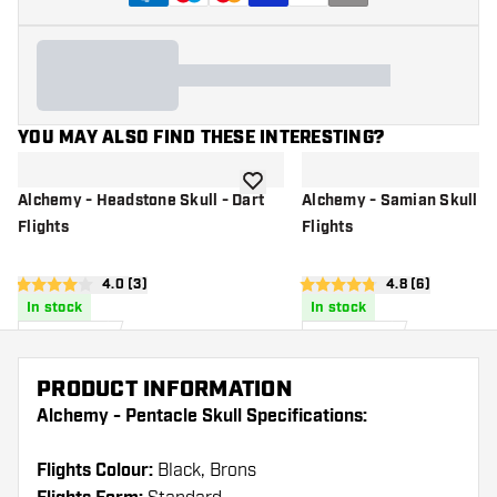
YOU MAY ALSO FIND THESE INTERESTING?
add to wishlist
Alchemy - Headstone Skull - Dart
Alchemy - Samian Skull - 
Flights
Flights
open reviews drawer
4.0 (3)
open reviews d
4.8 (6)
4 Score stars
4.8 Score stars
In stock
In stock
0
.
0
.
90
90
US$
US$
PRODUCT INFORMATION
Alchemy - Pentacle Skull Specifications:
Flights Colour:
Black, Brons