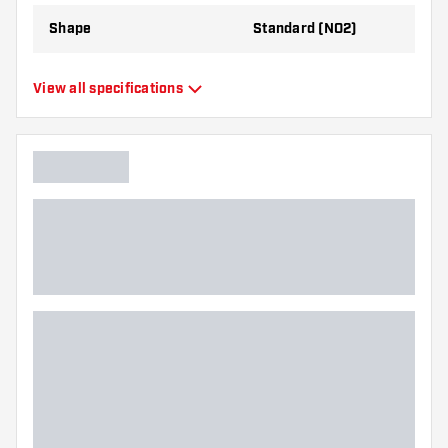
Shape
Standard (NO2)
Type
Standard Flights
View all specifications
Flexibility
Flexible
Additional colors
Bronze
Main color
Black