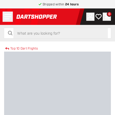
Shipped within
24 hours
Menu
0
Account
My wishlist
Shop
return to home page
search
search
Top 10 Dart Flights