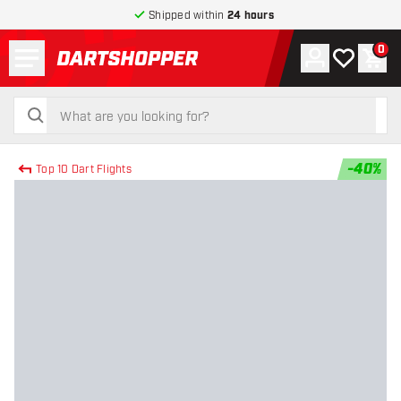
Shipped within
24 hours
Menu
0
Account
My wishlist
Shop
return to home page
search
search
-
40
%
Top 10 Dart Flights