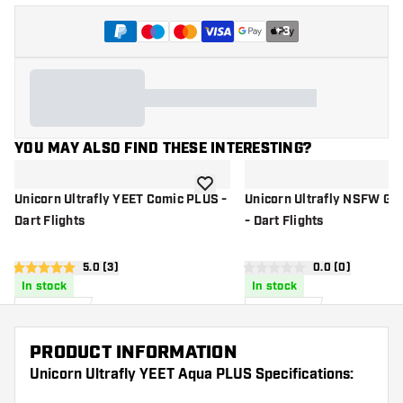
+
3
YOU MAY ALSO FIND THESE INTERESTING?
add to wishlist
Unicorn Ultrafly YEET Comic PLUS -
Unicorn Ultrafly NSFW Gr
Dart Flights
- Dart Flights
open reviews drawer
5.0 (3)
open reviews d
0.0 (0)
5 Score stars
0 Score stars
In stock
In stock
1
.
1
.
15
15
US$
US$
PRODUCT INFORMATION
Unicorn Ultrafly YEET Aqua PLUS Specifications: