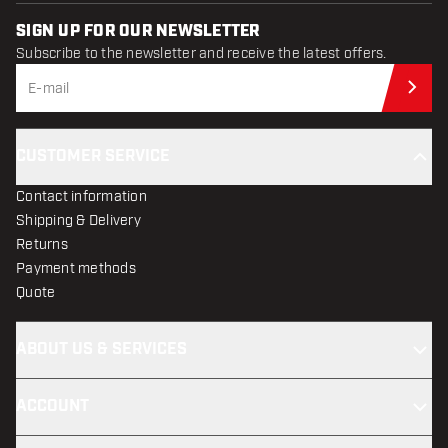
SIGN UP FOR OUR NEWSLETTER
Subscribe to the newsletter and receive the latest offers.
Sub
CUSTOMER SERVICE
Contact information
Shipping & Delivery
Returns
Payment methods
Quote
ABOUT US & SERVICES
ACCOUNT