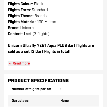
Flights Colour:
Black
Flights Form:
Standard
Flights Theme:
Brands
Flights Material:
100 Micron
Brand:
Unicorn
Content:
1 set (3 flights)
Unicorn Ultrafly YEET Aqua PLUS dart flights are
sold as a set (3 Dart Flights in total)
Dartshopper tip!
Read more
Make sure you have plenty of flights and
shafts on hand. These can be damaged or
PRODUCT SPECIFICATIONS
broken through use.
Number of flights per set
3
Try a different shape, material or thickness of
Dart player
None
the flights to find out which variant suits you