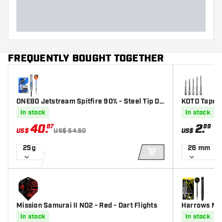
FREQUENTLY BOUGHT TOGETHER
ONE80 Jetstream Spitfire 90% - Steel Tip Da
KOTO Tapere
rts
In stock
In stock
40
.
2
.
87
99
US$
US$ 54.50
US$
25g
26 mm
ADD TO CART
Mission Samurai II NO2 - Red - Dart Flights
Harrows NX9
In stock
In stock