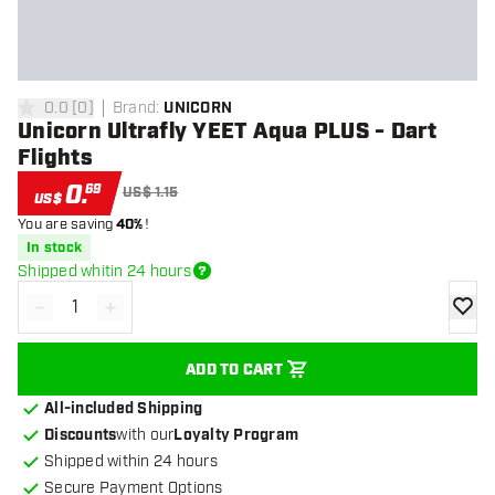
0.0
[
0
]
Brand
:
UNICORN
0 Score stars
Unicorn Ultrafly YEET Aqua PLUS - Dart
Flights
0
.
69
US$ 1.15
US$
You are saving
40%
!
In stock
Shipped whitin 24 hours
-
+
Decrease quantity
Increase quantity
add to
ADD TO CART
All-included Shipping
Discounts
with our
Loyalty Program
Shipped within 24 hours
Secure Payment Options