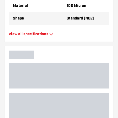
best!
Material
100 Micron
Shape
Standard (NO2)
Type
Standard Flights
View all specifications
Flexibility
Flexible
Main color
Black